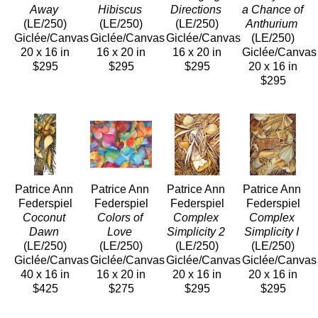
Away
Hibiscus
Directions
a Chance of 
(LE/250)
(LE/250)
(LE/250)
Anthurium
Giclée/Canvas
Giclée/Canvas
Giclée/Canvas
(LE/250)
20 x 16 in
16 x 20 in
16 x 20 in
Giclée/Canvas
$295
$295
$295
20 x 16 in
$295
Patrice Ann 
Patrice Ann 
Patrice Ann 
Patrice Ann 
Federspiel
Federspiel
Federspiel
Federspiel
Coconut 
Colors of 
Complex 
Complex 
Dawn
Love
Simplicity 2
Simplicity I
(LE/250)
(LE/250)
(LE/250)
(LE/250)
Giclée/Canvas
Giclée/Canvas
Giclée/Canvas
Giclée/Canvas
40 x 16 in
16 x 20 in
20 x 16 in
20 x 16 in
$425
$275
$295
$295