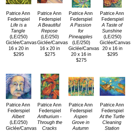
Patrice Ann 
Patrice Ann 
Patrice Ann 
Patrice Ann 
Federspiel
Federspiel
Federspiel
Federspiel
 Life is a 
A Beautiful 
A Passion 
A Taste of 
Tangle
Repose
for 
Sunshine
(LE/250)
(LE/250)
Pineapples
(LE/250)
Giclée/Canvas
Giclée/Canvas
(LE/250)
Giclée/Canvas
16 x 20 in
16 x 20 in
Giclée/Canvas
20 x 16 in
$295
$275
20 x 16 in
$295
$275
Patrice Ann 
Patrice Ann 
Patrice Ann 
Patrice Ann 
Federspiel
Federspiel
Federspiel
Federspiel
Albert
Anthurium - 
Aspen 
At the Turtle 
(LE/250)
Through the 
Grove in 
Cleaning 
Giclée/Canvas
Cracks
Autumn
Station