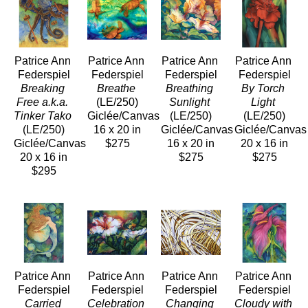
Patrice Ann 
Patrice Ann 
Patrice Ann 
Patrice Ann 
Federspiel
Federspiel
Federspiel
Federspiel
Breaking 
Breathe
Breathing 
By Torch 
Free a.k.a. 
(LE/250)
Sunlight
Light
Tinker Tako
Giclée/Canvas
(LE/250)
(LE/250)
(LE/250)
16 x 20 in
Giclée/Canvas
Giclée/Canvas
Giclée/Canvas
$275
16 x 20 in
20 x 16 in
20 x 16 in
$275
$275
$295
Patrice Ann 
Patrice Ann 
Patrice Ann 
Patrice Ann 
Federspiel
Federspiel
Federspiel
Federspiel
Carried 
Celebration 
Changing 
Cloudy with 