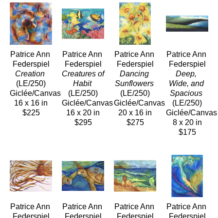
Patrice Ann 
Patrice Ann 
Patrice Ann 
Patrice Ann 
Federspiel
Federspiel
Federspiel
Federspiel
Creation
Creatures of 
Dancing 
Deep, 
(LE/250)
Habit
Sunflowers
Wide, and 
Giclée/Canvas
(LE/250)
(LE/250)
Spacious
16 x 16 in
Giclée/Canvas
Giclée/Canvas
(LE/250)
$225
16 x 20 in
20 x 16 in
Giclée/Canvas
$295
$275
8 x 20 in
$175
Patrice Ann 
Patrice Ann 
Patrice Ann 
Patrice Ann 
Federspiel
Federspiel
Federspiel
Federspiel