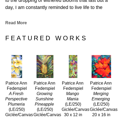
to the dropping of withered blooms that last but a 
day, I am constantly reminded to live life to the 
fullest-and then to let it go. Tomorrow is another 
day.
Read More
When I paint, I connect very deeply with the 
FEATURED WORKS
essence, with the aloha of my subject. I feel the 
intrinsic, absolute beauty before me. Collectors are 
drawn to my work for this reason, reporting they 
not only see, but actually feel the life force of the 
beauty emanating from my art. 
Patrice Ann 
Patrice Ann 
Patrice Ann 
Patrice Ann 
Mahalo for sharing this process of life with me, of 
Federspiel
Federspiel
Federspiel
Federspiel
living life creatively, from the inside out." 
A Fresh 
Growing 
Mango 
Merging 
Perspective 
Sunshine 
Mania
Emerging
Plumeria
Pineapple
(LE/250)
(LE/250)
(LE/250)
(LE/250)
Giclée/Canvas
Giclée/Canvas
Giclée/Canvas
Giclée/Canvas
30 x 12 in
20 x 16 in