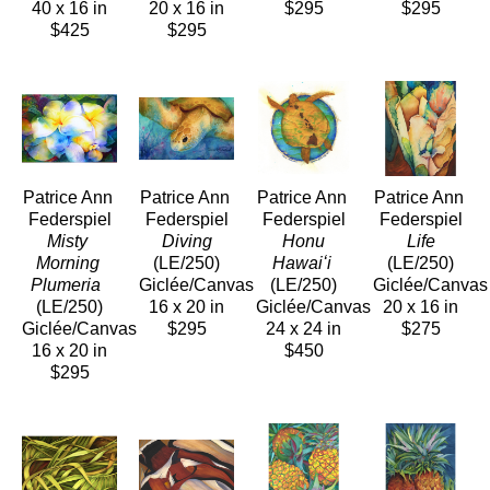
40 x 16 in
20 x 16 in
$295
$295
$425
$295
Patrice Ann 
Patrice Ann 
Patrice Ann 
Patrice Ann 
Federspiel
Federspiel
Federspiel
Federspiel
Misty 
 Diving
 Honu 
 Life
Morning 
(LE/250)
Hawaiʻi
(LE/250)
Plumeria 
Giclée/Canvas
(LE/250)
Giclée/Canvas
(LE/250)
16 x 20 in
Giclée/Canvas
20 x 16 in
Giclée/Canvas
$295
24 x 24 in
$275
16 x 20 in
$450
$295