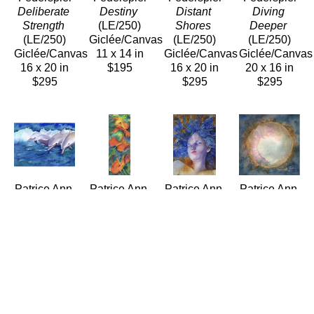
Deliberate 
Destiny
Distant 
Diving 
Strength
(LE/250)
Shores
Deeper
(LE/250)
Giclée/Canvas
(LE/250)
(LE/250)
Giclée/Canvas
11 x 14 in
Giclée/Canvas
Giclée/Canvas
16 x 20 in
$195
16 x 20 in
20 x 16 in
$295
$295
$295
Patrice Ann 
Patrice Ann 
Patrice Ann 
Patrice Ann 
Federspiel
Federspiel
Federspiel
Federspiel
Dolphins 
Dreams of 
Drifting
Enso II
Frolic
Dancing 
(LE/250)
(LE/250)
(LE/250)
Anthuriums
Giclée/Canvas
Giclée/Canvas
Giclée/Canvas
(LE/250)
20 x 16 in
16 x 16 in
16 x 20 in
Giclée/Canvas
$295
$225
$275
30 x 12 in
$295