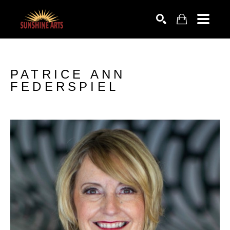
SEARCH
PATRICE ANN 
FEDERSPIEL