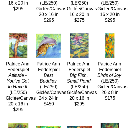
16 x 20 in
(LE/250)
(LE/250)
(LE/250)
$295
Giclée/Canvas
Giclée/Canvas
Giclée/Canvas
20 x 16 in
16 x 20 in
16 x 20 in
$295
$275
$295
Patrice Ann 
Patrice Ann 
Patrice Ann 
Patrice Ann 
Federspiel
Federspiel
Federspiel
Federspiel
Attitude - 
Best 
Big Fish, 
Birds of Joy
You've Got 
Buddies
Small Pond
(LE/250)
to Have It
(LE/250)
(LE/250)
Giclée/Canvas
(LE/250)
Giclée/Canvas
Giclée/Canvas
20 x 8 in
Giclée/Canvas
24 x 24 in
20 x 16 in
$175
20 x 16 in
$450
$295
$295