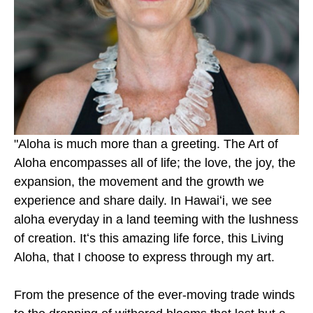
"Aloha is much more than a greeting. The Art of 
Aloha encompasses all of life; the love, the joy, the 
expansion, the movement and the growth we 
experience and share daily. In Hawaiʻi, we see 
aloha everyday in a land teeming with the lushness 
of creation. Itʻs this amazing life force, this Living 
Aloha, that I choose to express through my art.
From the presence of the ever-moving trade winds 