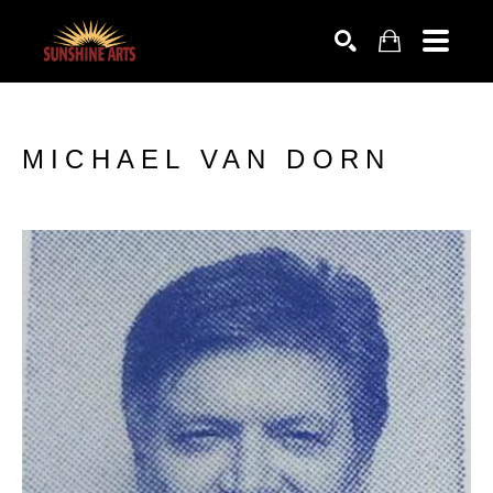
SEARCH
MICHAEL VAN DORN