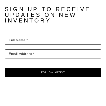
SIGN UP TO RECEIVE
UPDATES ON NEW
INVENTORY
FOLLOW ARTIST