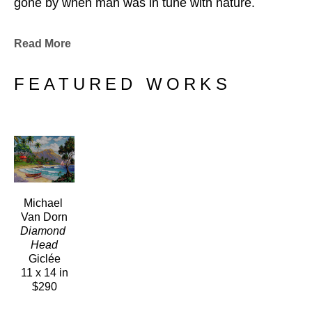
gone by when man was in tune with nature.
Read More
FEATURED WORKS
Michael 
Van Dorn
Diamond 
Head
Giclée
11 x 14 in
$290