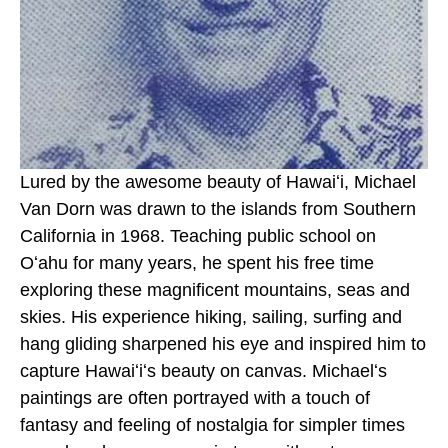
Lured by the awesome beauty of Hawaiʻi, Michael 
Van Dorn was drawn to the islands from Southern 
California in 1968. Teaching public school on 
Oʻahu for many years, he spent his free time 
exploring these magnificent mountains, seas and 
skies. His experience hiking, sailing, surfing and 
hang gliding sharpened his eye and inspired him to 
capture Hawaiʻiʻs beauty on canvas. Michaelʻs 
paintings are often portrayed with a touch of 
fantasy and feeling of nostalgia for simpler times 