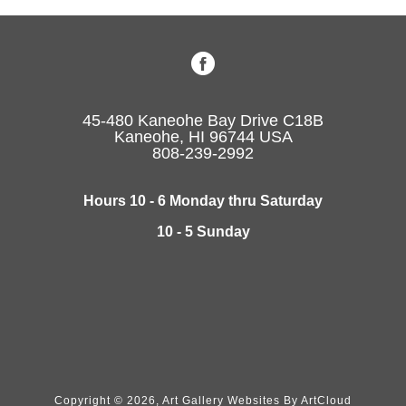
45-480 Kaneohe Bay Drive C18B
Kaneohe, HI 96744 USA
808-239-2992
Hours 10 - 6 Monday thru Saturday
10 - 5 Sunday
Copyright ©
2026
,
Art Gallery Websites
By ArtCloud