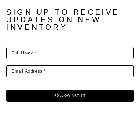
SIGN UP TO RECEIVE
UPDATES ON NEW
INVENTORY
FOLLOW ARTIST