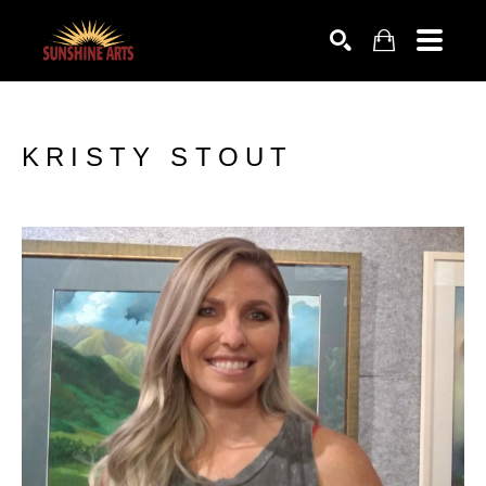
SEARCH
KRISTY STOUT