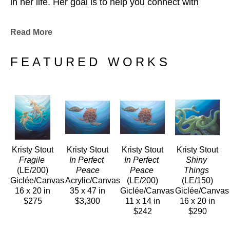
in her life. Her goal is to help you connect with 
these amazing beings the way she did, through her 
art.
Read More
Kristy resides on Oahu and hopes to continue 
sharing her love for the ocean and all the creatures 
FEATURED WORKS
that call it home. 
Kristy Stout
Kristy Stout
Kristy Stout
Kristy Stout
Fragile
In Perfect 
In Perfect 
Shiny 
(LE/200)
Peace
Peace
Things
Giclée/Canvas
Acrylic/Canvas
(LE/200)
(LE/150)
16 x 20 in
35 x 47 in
Giclée/Canvas
Giclée/Canvas
$275
$3,300
11 x 14 in
16 x 20 in
$242
$290