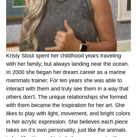
Kristy Stout spent her childhood years traveling 
with her family, but always landing near the ocean. 
In 2000 she began her dream career as a marine 
mammals trainer. For ten years she was able to 
interact with them and truly see them in a way that 
others donʻt. The unique relationships she formed 
with them became the inspiration for her art. She 
likes to play with light, movement, and bright colors 
in her acrylic expression. She believes each piece 
takes on itʻs own personality, just like the animals 