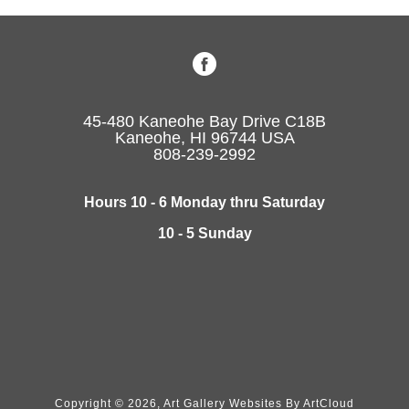
45-480 Kaneohe Bay Drive C18B
Kaneohe, HI 96744 USA
808-239-2992
Hours 10 - 6 Monday thru Saturday
10 - 5 Sunday
Copyright ©
2026
,
Art Gallery Websites
By ArtCloud