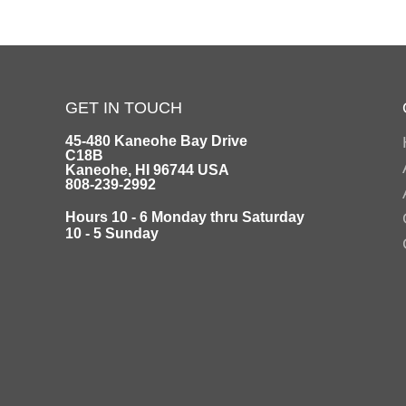
GET IN TOUCH
45-480 Kaneohe Bay Drive
C18B
Kaneohe, HI 96744 USA
808-239-2992
Hours 10 - 6 Monday thru Saturday
10 - 5 Sunday