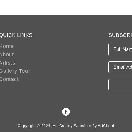
QUICK LINKS
SUBSCR
Home
Full Nam
About
Artists
Email Ad
Gallery Tour
Contact
Copyright ©
2026
,
Art Gallery Websites
By ArtCloud