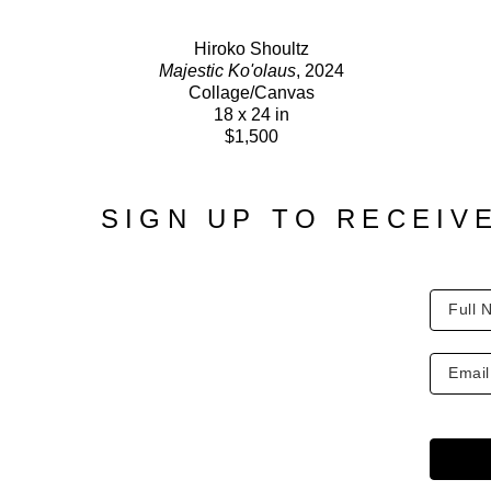
Hiroko Shoultz
Majestic Ko'olaus
, 2024
Collage/Canvas
18 x 24 in
$1,500
SIGN UP TO RECEIV