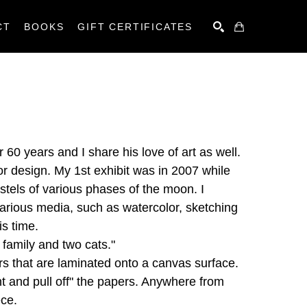
CT
BOOKS
GIFT CERTIFICATES
SEARCH
60 years and I share his love of art as well. 
or design. My 1st exhibit was in 2007 while 
stels of various phases of the moon. I 
rious media, such as watercolor, sketching 
is time.
 family and two cats."
 that are laminated onto a canvas surface. 
t and pull off" the papers. Anywhere from 
ece.