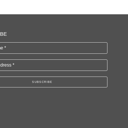
IBE
e *
dress *
SUBSCRIBE