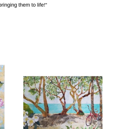
inging them to life!"