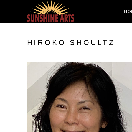
HO
HIROKO SHOULTZ