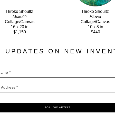
Hiroko Shoultz
Hiroko Shoultz
Mokoliʻi
Plover
Collage/Canvas
Collage/Canvas
16 x 20 in
10 x 8 in
$1,150
$440
E UPDATES ON NEW INVE
FOLLOW ARTIST