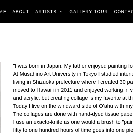
ME
ABOUT
ARTISTS
GALLERY TOUR
CONTA
"I was born in Japan. My father enjoyed painting for 
At Musahino Art University in Tokyo I studied interi
living in Shizuoka prefecture where I created 30 pa
moved to Hawaiʻi in 2011 and enjoyed working in va
and acrylic, but creating collage is my favorite at th
Today I live on the windward side of Oʻahu with my
The collages are done with hand-dyed tissue papers
I use an exacto-knife as one would a brush to "pain
fifty to one hundred hours of time goes into one pi