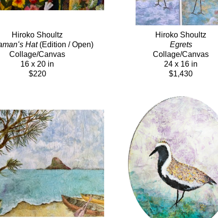
Hiroko Shoultz
Hiroko Shoultz
amanʻs Hat
 (Edition / Open)
Egrets
Collage/Canvas
Collage/Canvas
16 x 20 in
24 x 16 in
$220
$1,430