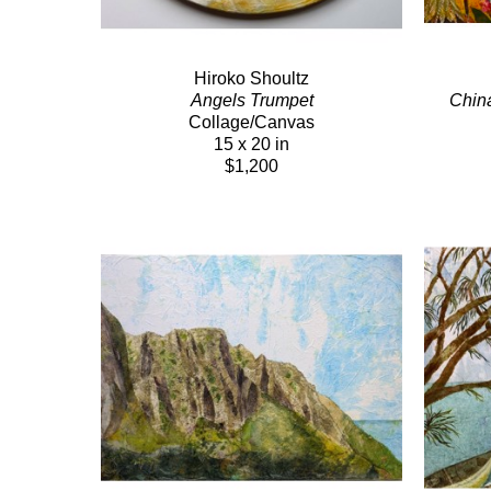
Hiroko Shoultz
Angels Trumpet
Chin
Collage/Canvas
15 x 20 in
$1,200