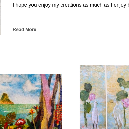
I hope you enjoy my creations as much as I enjoy br
Read More