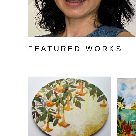
FEATURED WORKS