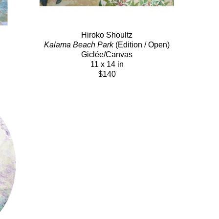
Hiroko Shoultz
Kalama Beach Park
 (Edition / Open)
Giclée/Canvas
11 x 14 in
$140