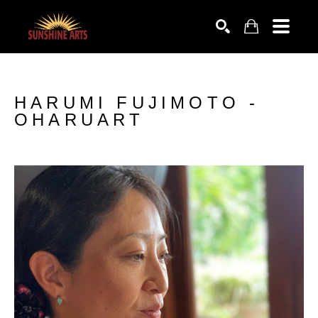
SEARCH
HARUMI FUJIMOTO -
OHARUART