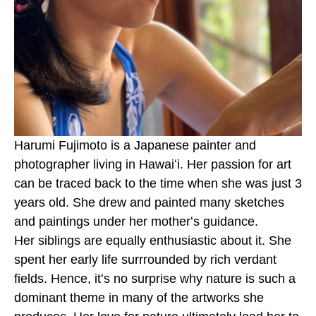
Harumi Fujimoto is a Japanese painter and 
photographer living in Hawaiʻi. Her passion for art 
can be traced back to the time when she was just 3 
years old. She drew and painted many sketches 
and paintings under her motherʻs guidance. 
Her siblings are equally enthusiastic about it. She 
spent her early life surrrounded by rich verdant 
fields. Hence, itʻs no surprise why nature is such a 
dominant theme in many of the artworks she 