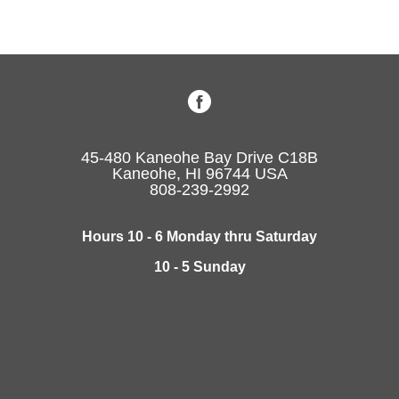
45-480 Kaneohe Bay Drive C18B
Kaneohe, HI 96744 USA
808-239-2992
Hours 10 - 6 Monday thru Saturday
10 - 5 Sunday