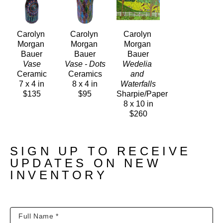
Carolyn 
Carolyn 
Carolyn 
Morgan 
Morgan 
Morgan 
Bauer
Bauer
Bauer
Vase
Vase - Dots
Wedelia 
Ceramic
Ceramics
and 
7 x 4 in
8 x 4 in
Waterfalls
$135
$95
Sharpie/Paper
8 x 10 in
$260
SIGN UP TO RECEIVE
UPDATES ON NEW
INVENTORY