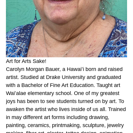
Art for Arts Sake!
Carolyn Morgan Bauer, a Hawaiʻi born and raised 
artist. Studied at Drake University and graduated 
with a Bachelor of Fine Art Education. Taught art 
Waiʻalae elementary school. One of my greatest 
joys has been to see students turned on by art. To 
awaken the artist who lives inside of us all. Trained 
in may different art forms including drawing, 
painting, ceramics, printmaking, sculpture, jewelry 