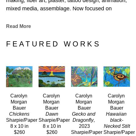
making, fiber art, plaster, tattoo design, animation, 
mixed media, assemblage. Now focused on 
drawing and painting. 
Read More
FEATURED WORKS
Carolyn 
Carolyn 
Carolyn 
Carolyn 
Morgan 
Morgan 
Morgan 
Morgan 
Bauer
Bauer
Bauer
Bauer
Chickens
Dawn
Gecko and 
Hawaiian 
Sharpie/Paper
Sharpie/Paper
Dragonfly
, 
black-
8 x 10 in
8 x 10 in
2023
Necked Stilt
$260
$260
Sharpie/Paper
Sharpie/Paper