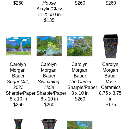
$260
House
$260
$260
Acrylic/Glass
11.25 x 0 in
$135
Carolyn 
Carolyn 
Carolyn 
Carolyn 
Morgan 
Morgan 
Morgan 
Morgan 
Bauer
Bauer
Bauer
Bauer
Sugar Mill
, 
Swimming 
The Camel
Vase
2023
Hole
Sharpie/Paper
Ceramics
Sharpie/Paper
Sharpie/Paper
8 x 10 in
8.75 x 3.75 
8 x 10 in
8 x 10 in
$260
in
$260
$260
$175