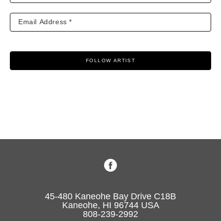
FOLLOW ARTIST
45-480 Kaneohe Bay Drive C18B
Kaneohe, HI 96744 USA
808-239-2992