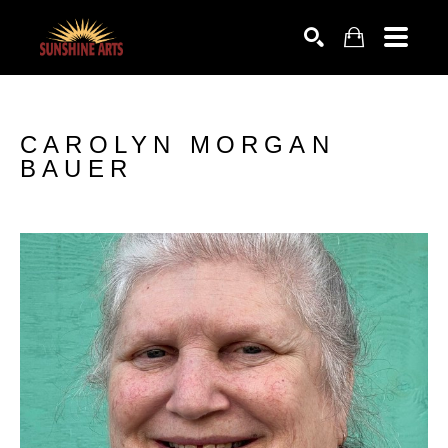
SEARCH
CAROLYN MORGAN 
BAUER