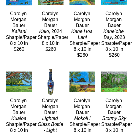
Carolyn 
Carolyn 
Carolyn 
Carolyn 
Morgan 
Morgan 
Morgan 
Morgan 
Bauer
Bauer
Bauer
Bauer
Kailani
Kalo
, 2024
Kāne Hoa 
Kāneʻohe 
Sharpie/Paper
Sharpie/Paper
Lani
Bay
, 2023
8 x 10 in
8 x 10 in
Sharpie/Paper
Sharpie/Paper
$260
$260
8 x 10 in
8 x 10 in
$260
$260
Carolyn 
Carolyn 
Carolyn 
Carolyn 
Morgan 
Morgan 
Morgan 
Morgan 
Bauer
Bauer
Bauer
Bauer
Kualoa
Lighted 
Mokoliʻi
Stormy Sky
Sharpie/Paper
Glass Bottle 
Sharpie/Paper
Sharpie/Paper
8 x 10 in
- Light 
8 x 10 in
8 x 10 in