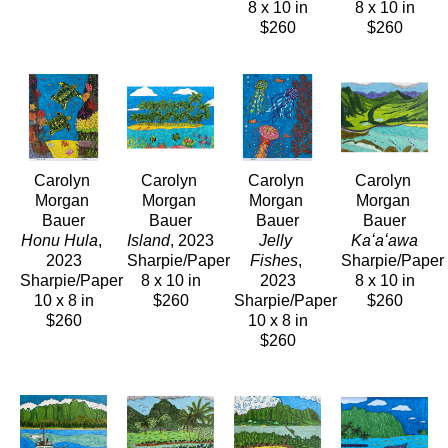
8 x 10 in
8 x 10 in
$260
$260
Carolyn 
Carolyn 
Carolyn 
Carolyn 
Morgan 
Morgan 
Morgan 
Morgan 
Bauer
Bauer
Bauer
Bauer
Honu Hula
, 
Island
, 2023
Jelly 
Kaʻaʻawa
2023
Sharpie/Paper
Fishes
, 
Sharpie/Paper
Sharpie/Paper
8 x 10 in
2023
8 x 10 in
10 x 8 in
$260
Sharpie/Paper
$260
$260
10 x 8 in
$260