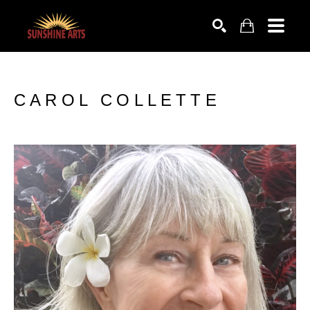
SEARCH
CAROL COLLETTE