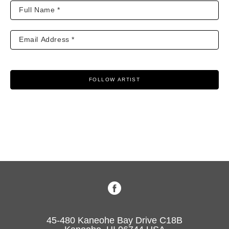
FOLLOW ARTIST
45-480 Kaneohe Bay Drive C18B