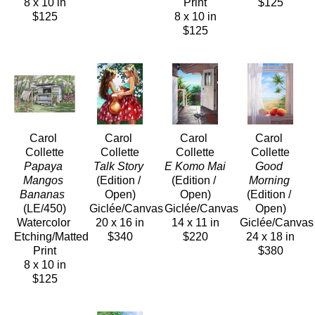
8 x 10 in
Print
$125
$125
8 x 10 in
$125
Carol 
Carol 
Carol 
Carol 
Collette
Collette
Collette
Collette
Papaya 
Talk Story
E Komo Mai
Good 
Mangos 
(Edition / 
(Edition / 
Morning
Bananas 
Open)
Open)
(Edition / 
(LE/450)
Giclée/Canvas
Giclée/Canvas
Open)
Watercolor 
20 x 16 in
14 x 11 in
Giclée/Canvas
Etching/Matted 
$340
$220
24 x 18 in
Print
$380
8 x 10 in
$125