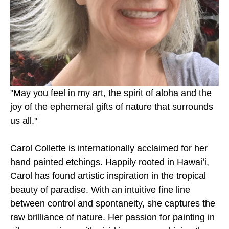
"May you feel in my art, the spirit of aloha and the 
joy of the ephemeral gifts of nature that surrounds 
us all." 
Carol Collette is internationally acclaimed for her 
hand painted etchings. Happily rooted in Hawaiʻi, 
Carol has found artistic inspiration in the tropical 
beauty of paradise. With an intuitive fine line 
between control and spontaneity, she captures the 
raw brilliance of nature. Her passion for painting in 