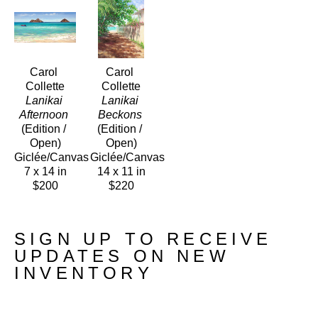
Carol 
Carol 
Collette
Collette
Lanikai 
Lanikai 
Afternoon
Beckons
(Edition / 
(Edition / 
Open)
Open)
Giclée/Canvas
Giclée/Canvas
7 x 14 in
14 x 11 in
$200
$220
SIGN UP TO RECEIVE
UPDATES ON NEW
INVENTORY