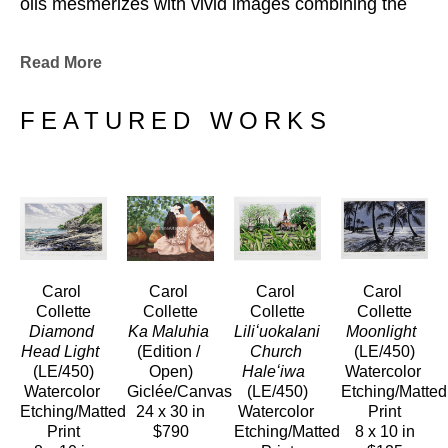
oils mesmerizes with vivid images combining the 
sheer magniture of natureʻs design with all its 
luscious undertones. Carolʻs images capture the 
Read More
ever-fleeting light and shadow in nature and 
expose us to a colorful, detailed and vibrant 
FEATURED WORKS
experience.
She creates her etchings and paintings from her home studio in 
Hawaiʻi Kai on the Island of Oʻahu.
Carol 
Carol 
Carol 
Carol 
Collette
Collette
Collette
Collette
Diamond 
Ka Maluhia
Liliʻuokalani 
Moonlight 
Head Light 
(Edition / 
Church 
(LE/450)
(LE/450)
Open)
Haleʻiwa 
Watercolor 
Watercolor 
Giclée/Canvas
(LE/450)
Etching/Matted 
Etching/Matted 
24 x 30 in
Watercolor 
Print
Print
$790
Etching/Matted 
8 x 10 in