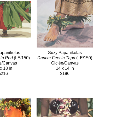
apanikolas
Suzy Papanikolas
 in Red
 (LE/150)
Dancer Feet in Tapa
 (LE/150)
e/Canvas
Giclée/Canvas
x 18 in
14 x 14 in
$216
$196