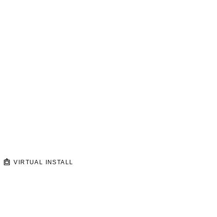
VIRTUAL INSTALL