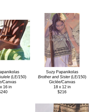
apanikolas
Suzy Papanikolas
kulele
 (LE/150)
Brother and Sister
 (LE/150)
e/Canvas
Giclée/Canvas
x 16 in
18 x 12 in
$240
$216