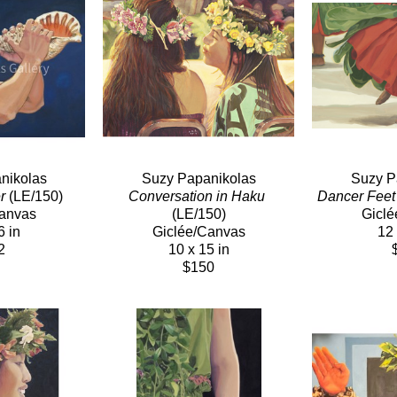
nikolas
Suzy Papanikolas
Suzy P
r
 (LE/150)
Conversation in Haku
Dancer Feet
Canvas
(LE/150)
Giclé
6 in
Giclée/Canvas
12 
2
10 x 15 in
$150