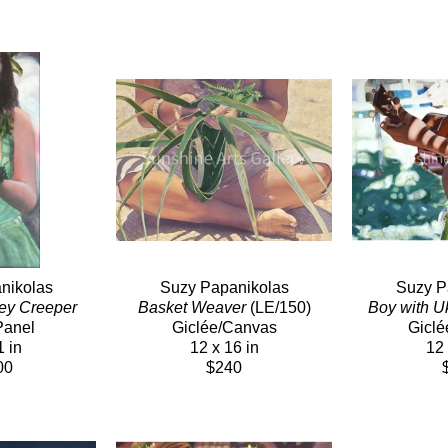
nikolas
Suzy Papanikolas
Suzy P
ey Creeper
Basket Weaver
 (LE/150)
Boy with U
Panel
Giclée/Canvas
Giclé
1 in
12 x 16 in
12 
00
$240