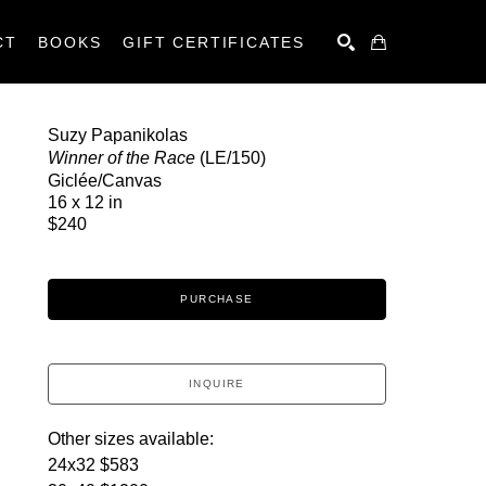
CT
BOOKS
GIFT CERTIFICATES
SEARCH
Suzy Papanikolas
Winner of the Race
 (LE/150)
Giclée/Canvas
16 x 12 in
$240
PURCHASE
INQUIRE
Other sizes available:
24x32 $583