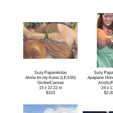
Suzy Papanikolas
Suzy Papa
Aloha for my Kumu
 (LE/150)
Apapane Hon
Giclée/Canvas
Acrylic/
15 x 22.22 in
24 x 1
$333
$2,3