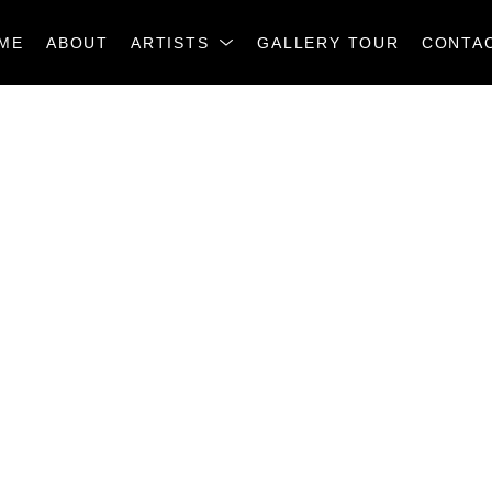
ME
ABOUT
ARTISTS
GALLERY TOUR
CONTA