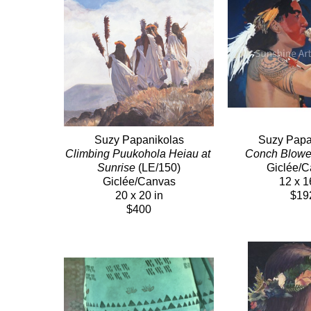
Suzy Papanikolas
Suzy Papa
Climbing Puukohola Heiau at 
Conch Blowe
Sunrise
 (LE/150)
Giclée/
Giclée/Canvas
12 x 1
20 x 20 in
$19
$400