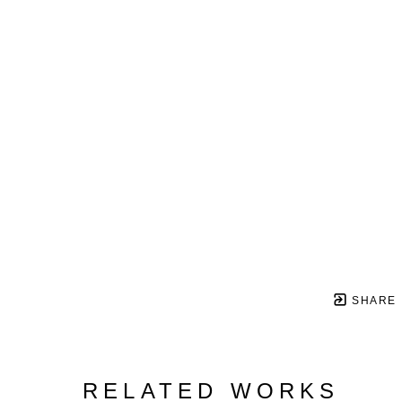
SHARE
RELATED WORKS