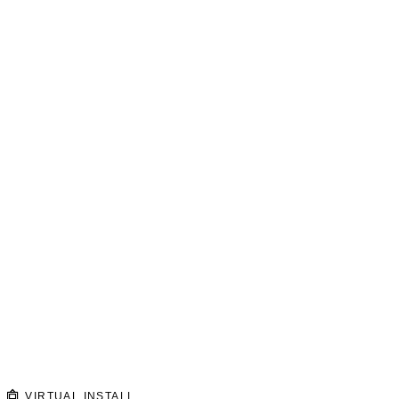
VIRTUAL INSTALL