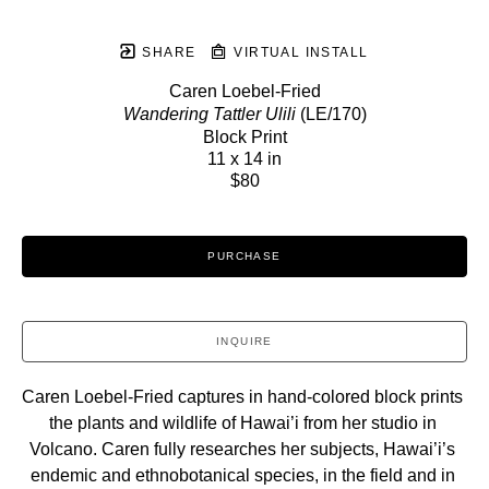
SHARE
VIRTUAL INSTALL
Caren Loebel-Fried
Wandering Tattler Ulili
 (LE/170)
Block Print
11 x 14 in
$80
PURCHASE
INQUIRE
Caren Loebel-Fried captures in hand-colored block prints 
the plants and wildlife of Hawai’i from her studio in 
Volcano. Caren fully researches her subjects, Hawai’i’s 
endemic and ethnobotanical species, in the field and in 