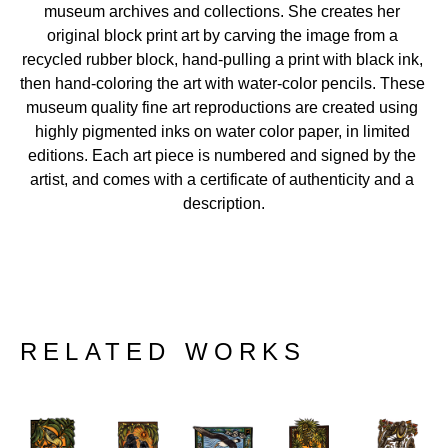
museum archives and collections. She creates her 
original block print art by carving the image from a 
recycled rubber block, hand-pulling a print with black ink, 
then hand-coloring the art with water-color pencils. These 
museum quality fine art reproductions are created using 
highly pigmented inks on water color paper, in limited 
editions. Each art piece is numbered and signed by the 
artist, and comes with a certificate of authenticity and a 
description.
RELATED WORKS