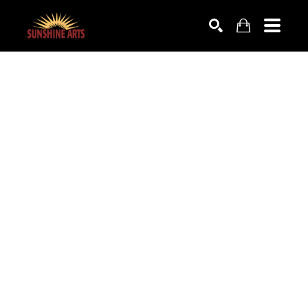
SEARCH