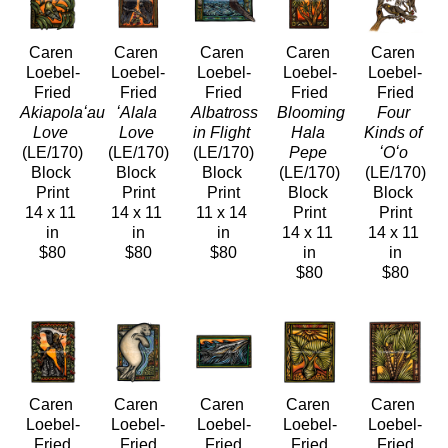
Caren 
Caren 
Caren 
Caren 
Caren 
Loebel-
Loebel-
Loebel-
Loebel-
Loebel-
Fried
Fried
Fried
Fried
Fried
Akiapolaʻau 
ʻAlala 
Albatross 
Blooming 
Four 
Love
Love
in Flight
Hala 
Kinds of 
(LE/170)
(LE/170)
(LE/170)
Pepe
ʻOʻo
Block 
Block 
Block 
(LE/170)
(LE/170)
Print
Print
Print
Block 
Block 
14 x 11 
14 x 11 
11 x 14 
Print
Print
in
in
in
14 x 11 
14 x 11 
$80
$80
$80
in
in
$80
$80
Caren 
Caren 
Caren 
Caren 
Caren 
Loebel-
Loebel-
Loebel-
Loebel-
Loebel-
Fried
Fried
Fried
Fried
Fried