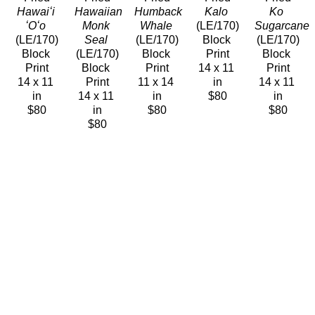
Hawaiʻi 
Hawaiian 
Humback 
Kalo
Ko 
ʻOʻo
Monk 
Whale
(LE/170)
Sugarcane
(LE/170)
Seal
(LE/170)
Block 
(LE/170)
Block 
(LE/170)
Block 
Print
Block 
Print
Block 
Print
14 x 11 
Print
14 x 11 
Print
11 x 14 
in
14 x 11 
in
14 x 11 
in
$80
in
$80
in
$80
$80
$80
Caren 
Caren 
Caren 
Caren 
Caren 
Loebel-
Loebel-
Loebel-
Loebel-
Loebel-
Fried
Fried
Fried
Fried
Fried
Maiʻa 
Midway
Olena
ʻOʻo 
Palila 
Banana 
(LE/170)
(LE/170)
Ancestors
Peekaboo
Plant
Block 
Block 
(LE/170)
(LE/170)
(LE/170)
Print
Print
Block 
Block 