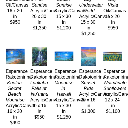
Oil/Canvas
Sunrise
Sunrise
Underwater 
Vista
16 x 20 
Acrylic/Canvas
Acrylic/Canvas
World
Oil/Canvas
in
20 x 30 
15 x 30 
Acrylic/Canvas
16 x 20 
$950
in
in
15 x 30 
in
$1,350
$1,200
in
$950
$1,250
Esperance 
Esperance 
Esperance 
Esperance 
Esperance 
Rakotonirina
Rakotonirina
Rakotonirina
Rakotonirina
Rakotonirin
Kualoa 
Luakaha 
Moonrise 
Sunset 
Waimānalo 
Secret 
Falls at 
in 
Ride
Sunflowers
Beach 
Nuʻuanu
Hawaii
Acrylic/Canvas
Acrylic/Can
Moonrise
Acrylic/Canvas
Acrylic/Canvas
20 x 16 
12 x 24 
Acrylic/Canvas
20 x 16 
15 x 30 
in
in
16 x 20 
in
in
$1,300
$1,100
in
$950
$1,250
$990