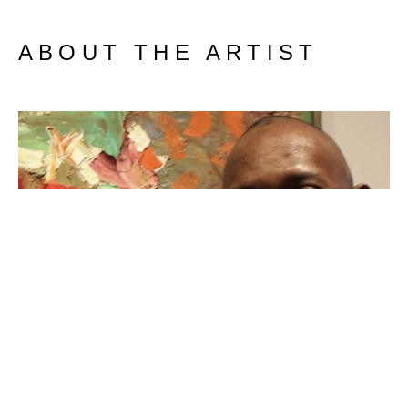
ABOUT THE ARTIST