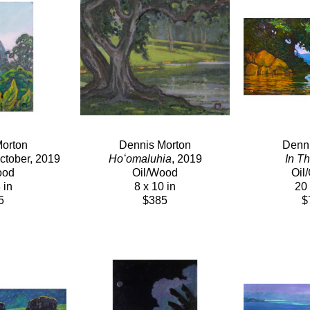
orton
Dennis Morton
Denni
October, 2019
Hoʻomaluhia
, 2019
In T
ood
Oil/Wood
Oil
 in
8 x 10 in
20 
5
$385
$