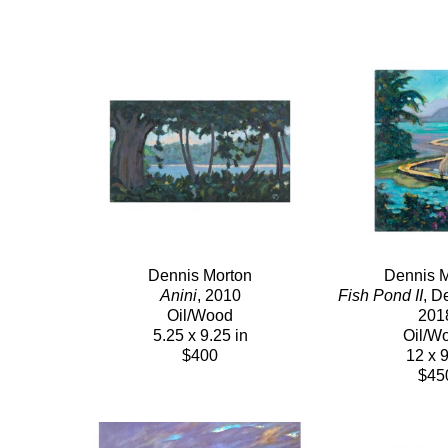
Dennis Morton
Dennis M
Anini
, 2010
Fish Pond II
, D
Oil/Wood
201
5.25 x 9.25 in
Oil/W
$400
12 x 9
$45