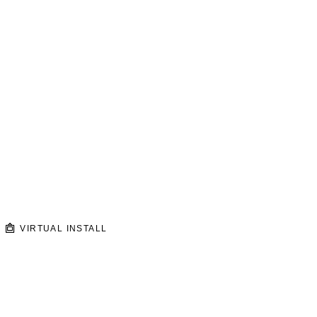
VIRTUAL INSTALL