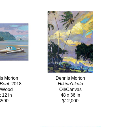
s Morton
Dennis Morton
 Boat
, 2018
Hikinaʻakala
l/Wood
Oil/Canvas
x 12 in
48 x 36 in
$590
$12,000