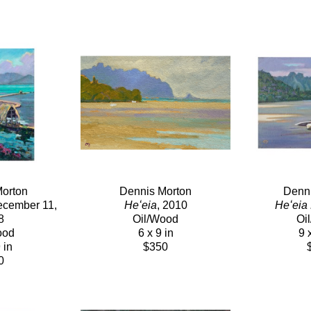
orton
Dennis Morton
Denni
ecember 11, 
Heʻeia
, 2010
Heʻeia
8
Oil/Wood
Oi
ood
6 x 9 in
9 
 in
$350
0