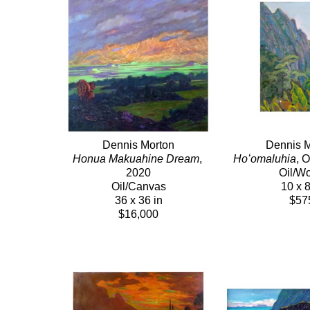
Dennis Morton
Dennis M
Honua Makuahine Dream
, 
Hoʻomaluhia
, 
2020
Oil/W
Oil/Canvas
10 x 8
36 x 36 in
$57
$16,000