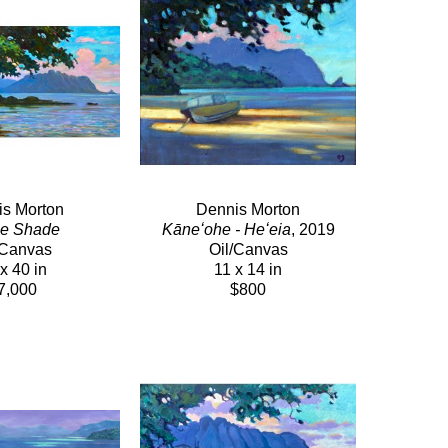
s Morton
Dennis Morton
he Shade
Kāneʻohe - Heʻeia
, 2019
/Canvas
Oil/Canvas
x 40 in
11 x 14 in
7,000
$800