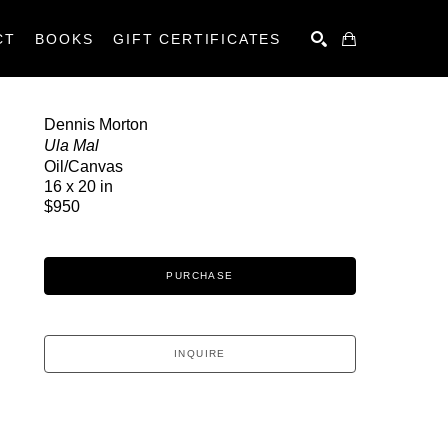
CT
BOOKS
GIFT CERTIFICATES
SEARCH
Dennis Morton
Ula Mal
Oil/Canvas
16 x 20 in
$950
PURCHASE
INQUIRE