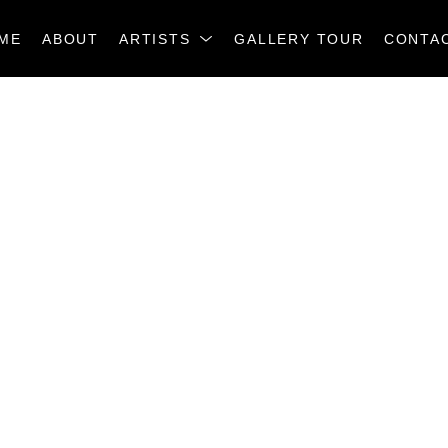
ME
ABOUT
ARTISTS
GALLERY TOUR
CONTA