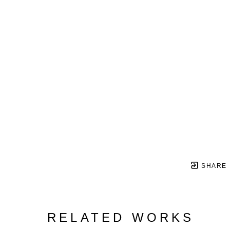
SHARE
RELATED WORKS