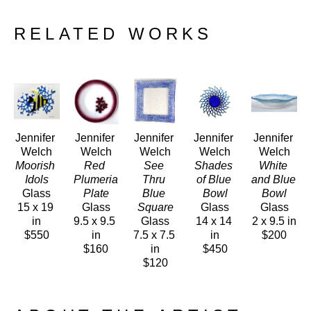
RELATED WORKS
Jennifer 
Jennifer 
Jennifer 
Jennifer 
Jennifer 
Welch
Welch
Welch
Welch
Welch
Moorish 
Red 
See 
Shades 
White 
Idols
Plumeria 
Thru 
of Blue 
and Blue 
Glass
Plate
Blue 
Bowl
Bowl
15 x 19 
Glass
Square
Glass
Glass
in
9.5 x 9.5 
Glass
14 x 14 
2 x 9.5 in
$550
in
7.5 x 7.5 
in
$200
$160
in
$450
$120