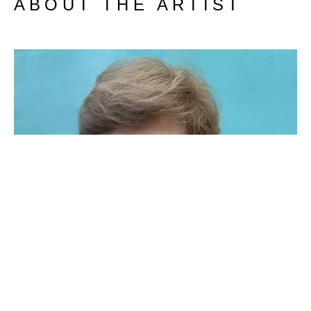
ABOUT THE ARTIST