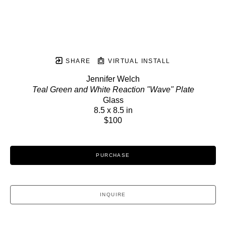
SHARE
VIRTUAL INSTALL
Jennifer Welch
Teal Green and White Reaction "Wave" Plate
Glass
8.5 x 8.5 in
$100
PURCHASE
INQUIRE