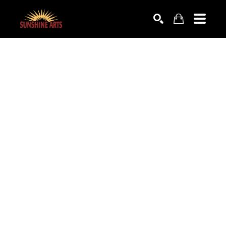
SEARCH