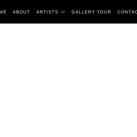
ME
ABOUT
ARTISTS
GALLERY TOUR
CONTA