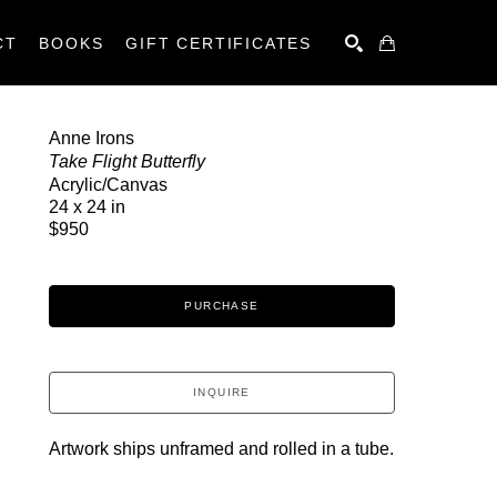
CT
BOOKS
GIFT CERTIFICATES
SEARCH
Anne Irons
Take Flight Butterfly
Acrylic/Canvas
24 x 24 in
$950
PURCHASE
INQUIRE
Artwork ships unframed and rolled in a tube.