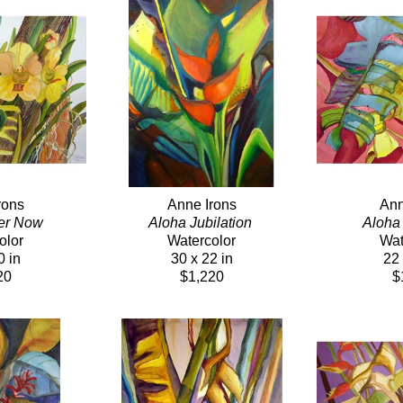
rons
Anne Irons
Ann
er Now 
Aloha Jubilation 
Aloha
olor
Watercolor
Wat
0 in
30 x 22 in
22 
20
$1,220
$