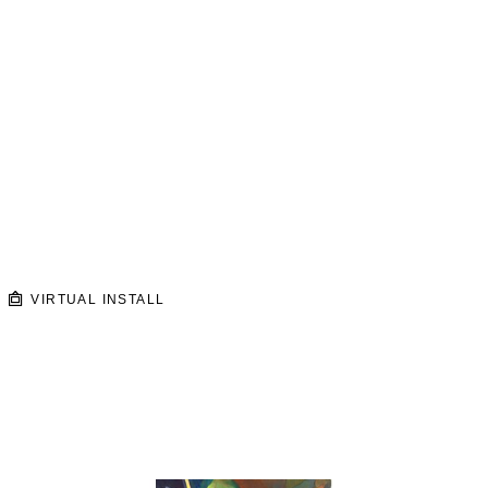
VIRTUAL INSTALL