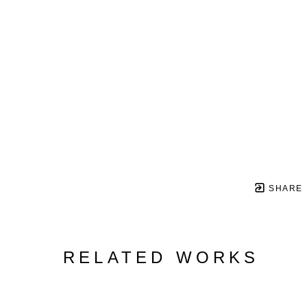
SHARE
RELATED WORKS