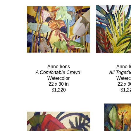
Anne Irons
Anne I
A Comfortable Crowd 
All Togeth
Watercolor
Waterc
22 x 30 in
22 x 3
$1,220
$1,2