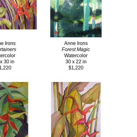
e Irons
Anne Irons
rtainers 
Forest Magic
ercolor
Watercolor
x 30 in
30 x 22 in
1,220
$1,220