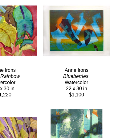
e Irons
Anne Irons
 Rainbow 
Blueberries 
ercolor
Watercolor
x 30 in
22 x 30 in
1,220
$1,100