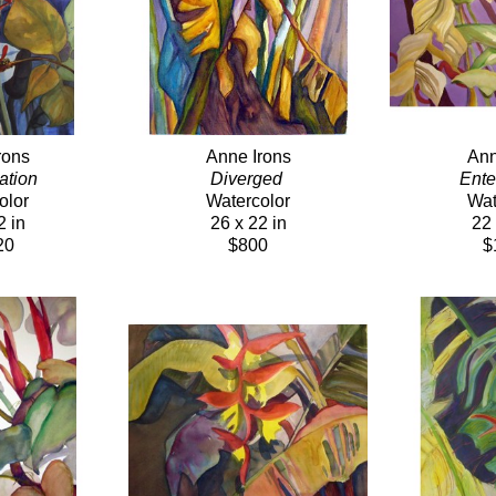
rons
Anne Irons
Ann
tion 
Diverged 
Ente
olor
Watercolor
Wat
2 in
26 x 22 in
22 
20
$800
$