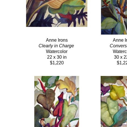
Anne Irons
Anne I
Clearly in Charge 
Conversa
Watercolor
Waterc
22 x 30 in
30 x 2
$1,220
$1,2