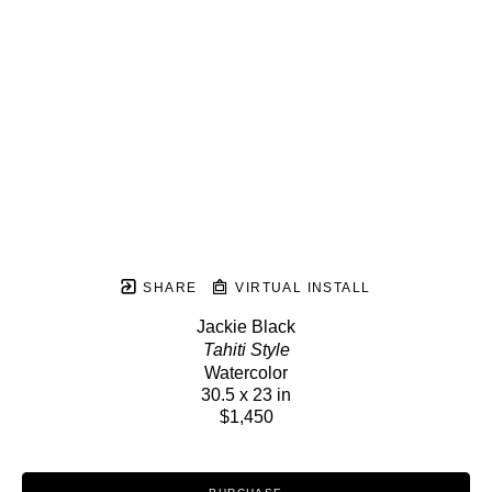
SHARE
VIRTUAL INSTALL
Jackie Black
Tahiti Style
Watercolor
30.5 x 23 in
$1,450