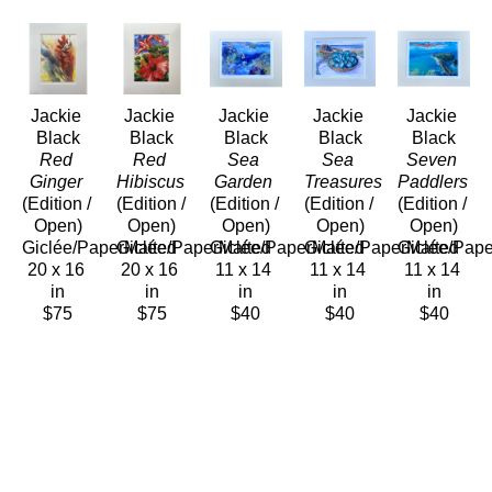
Jackie 
Jackie 
Jackie 
Jackie 
Jackie 
Black
Black
Black
Black
Black
Red 
Red 
Sea 
Sea 
Seven 
Ginger
Hibiscus
Garden
Treasures
Paddlers
(Edition / 
(Edition / 
(Edition / 
(Edition / 
(Edition / 
Open)
Open)
Open)
Open)
Open)
Giclée/PaperMatted
Giclée/PaperMatted
Giclée/PaperMatted
Giclée/PaperMatted
Giclée/Pap
20 x 16 
20 x 16 
11 x 14 
11 x 14 
11 x 14 
in
in
in
in
in
$75
$75
$40
$40
$40
Jackie 
Jackie 
Jackie 
Black
Black
Black