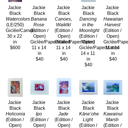
Jackie 
Jackie 
Jackie 
Jackie 
Jackie 
Black
Black
Black
Black
Black
Watercolors
Banana 
Canoes, 
Dancing 
Hawaiian 
(LE/250)
Rose
Waikīkī
in the 
Harvest
Giclée/Canvas
(Edition / 
(Edition / 
Moonlight
(Edition / 
30 x 22 
Open)
Open)
(Edition / 
Open)
in
Giclée/PaperMatted
Giclée/PaperMatted
Open)
Giclée/Pap
$600
11 x 14 
11 x 14 
Giclée/PaperMatted
11 x 14 
in
in
14 x 11 
in
$40
$40
in
$40
$40
Jackie 
Jackie 
Jackie 
Jackie 
Jackie 
Black
Black
Black
Black
Black
Heliconia
Ipo
Jade
Kāneʻohe 
Kawainui 
(Edition / 
(Edition / 
(Edition / 
Light
Marsh
Open)
Open)
Open)
(Edition / 
(Edition / 