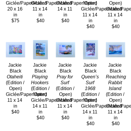
Giclée/PaperMatted
Giclée/PaperMatted
Giclée/PaperMatted
Open)
Open)
20 x 16 
11 x 14 
14 x 11 
Giclée/PaperMatted
Giclée/Pap
in
in
in
11 x 14 
11 x 14 
$75
$40
$40
in
in
$40
$40
Jackie 
Jackie 
Jackie 
Jackie 
Jackie 
Black
Black
Black
Black
Black
Otaheiti
Playing 
Pray for 
Queenʻs 
Reaching 
(Edition / 
Hookers
Surf
Surf 
Rabbit 
Open)
(Edition / 
(Edition / 
1968
Island
Giclée/PaperMatted
Open)
Open)
(Edition / 
(Edition / 
11 x 14 
Giclée/PaperMatted
Giclée/PaperMatted
Open)
Open)
in
14 x 11 
11 x 14 
Giclée/PaperMatted
Giclée/Pap
$40
in
in
14 x 11 
11 x 14 
$40
$40
in
in
$40
$40