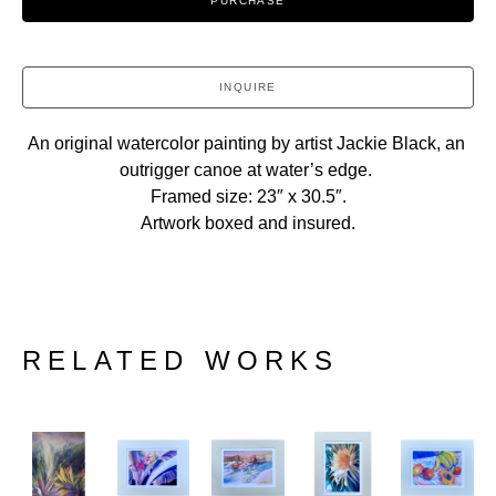
PURCHASE
INQUIRE
An original watercolor painting by artist Jackie Black, an 
outrigger canoe at water’s edge. 
Framed size: 23″ x 30.5″.
Artwork boxed and insured.
RELATED WORKS