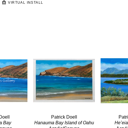
VIRTUAL INSTALL
Doell
Patrick Doell
Patr
a Bay
Hanauma Bay Island of Oahu
Heʻei