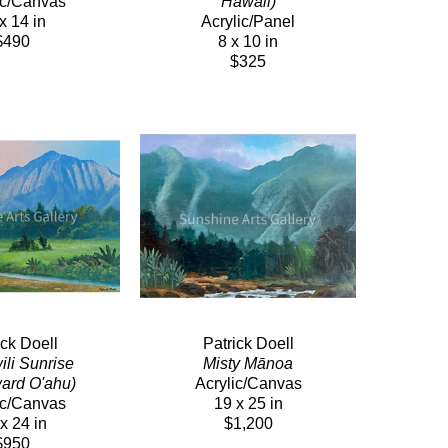
ic/Canvas
Hawaii)
x 14 in
Acrylic/Panel
$490
8 x 10 in
$325
ick Doell
Patrick Doell
i Sunrise  
Misty Mānoa
ard O'ahu)
Acrylic/Canvas
ic/Canvas
19 x 25 in
x 24 in
$1,200
$950