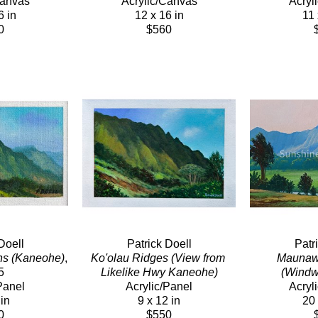
Canvas
Acrylic/Canvas
Acryl
6 in
12 x 16 in
11 
0
$560
Doell
Patrick Doell
Patr
ns (Kaneohe)
, 
Ko'olau Ridges (View from 
Maunawil
5
Likelike Hwy Kaneohe)
(Windw
Panel
Acrylic/Panel
Acryl
 in
9 x 12 in
20 
0
$550