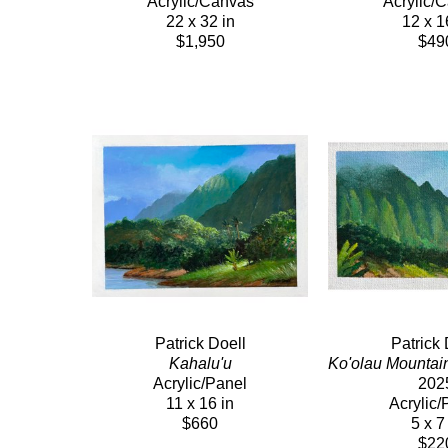
Acrylic/Canvas
Acrylic/
22 x 32 in
12 x 1
$1,950
$49
Patrick Doell
Patrick 
Kahalu'u
Ko'olau Mountai
Acrylic/Panel
202
11 x 16 in
Acrylic/
$660
5 x 7
$22