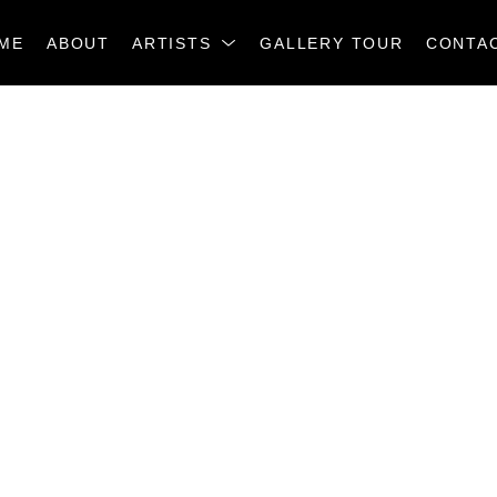
ME
ABOUT
ARTISTS
GALLERY TOUR
CONTA