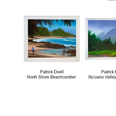
Patrick Doell
Patrick 
North Shore Beachcomber 
Nu'uanu Valley
(Kahuku)
Hwy
Acrylic/Panel
Acrylic/
10 x 12 in
11 x 1
$500
$66