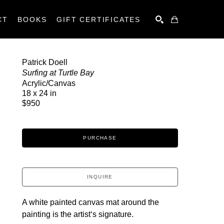
CT
BOOKS
GIFT CERTIFICATES
SEARCH
Patrick Doell
Surfing at Turtle Bay
Acrylic/Canvas
18 x 24 in
$950
PURCHASE
INQUIRE
A white painted canvas mat around the 
painting is the artistʻs signature.