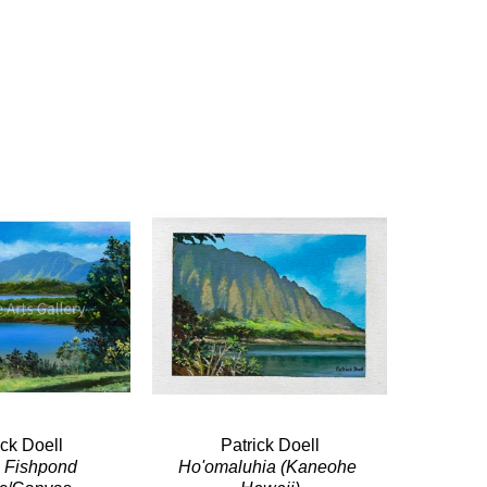
ick Doell
Patrick Doell
a Fishpond
Ho'omaluhia (Kaneohe 