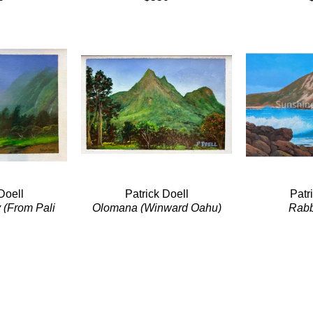
Doell
Patrick Doell
Patr
 (From Pali 
Olomana (Winward Oahu)
Rabb
)
Acrylic/Panel
Acryl
Panel
5 x 7 in
18 
4 in
$220
0