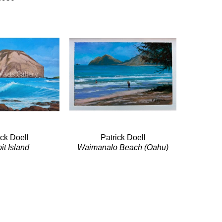
ick Doell
Patrick Doell
it Island
Waimanalo Beach (Oahu)
ic/Canvas
Acrylic/Panel
x 24 in
5 x 7 in
$950
$220