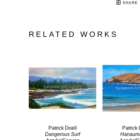
SHARE
RELATED WORKS
Patrick Doell
Patrick 
Dangerous Surf
Hanaum