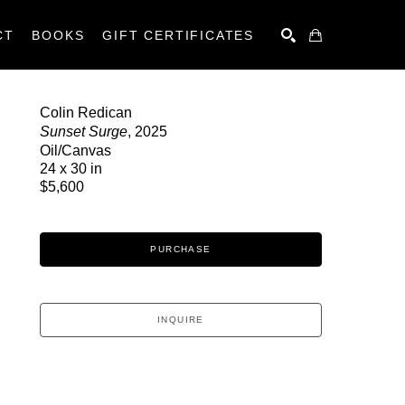
CT
BOOKS
GIFT CERTIFICATES
SEARCH
Colin Redican
Sunset Surge
, 2025
Oil/Canvas
24 x 30 in
$5,600
PURCHASE
INQUIRE