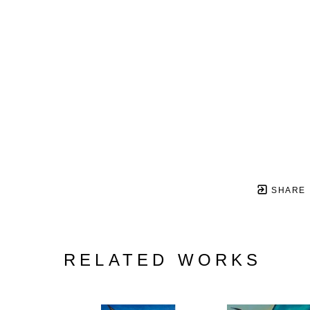
SHARE
RELATED WORKS