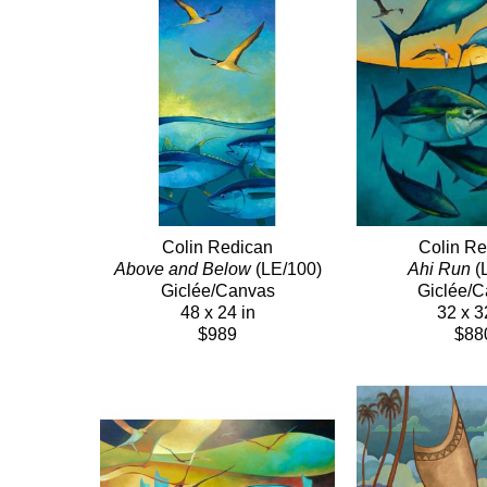
Colin Redican
Colin Re
Above and Below
 (LE/100)
Ahi Run
 (
Giclée/Canvas
Giclée/
48 x 24 in
32 x 3
$989
$88