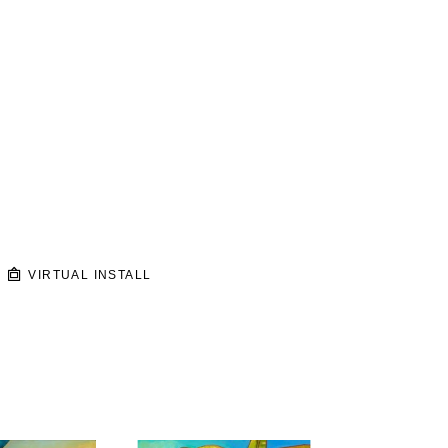
VIRTUAL INSTALL