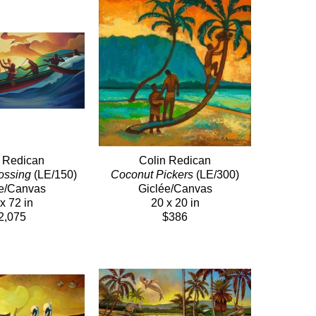
n Redican
Colin Redican
ossing
 (LE/150)
Coconut Pickers
 (LE/300)
e/Canvas
Giclée/Canvas
x 72 in
20 x 20 in
2,075
$386