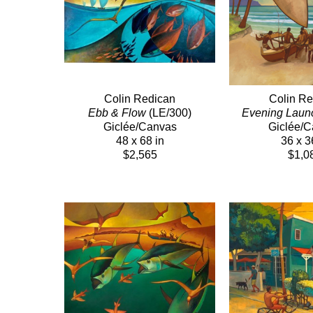
Colin Redican
Colin Re
Ebb & Flow
 (LE/300)
Evening Laun
Giclée/Canvas
Giclée/
48 x 68 in
36 x 3
$2,565
$1,0