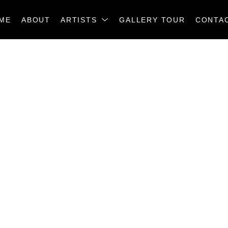
ME
ABOUT
ARTISTS
GALLERY TOUR
CONTA