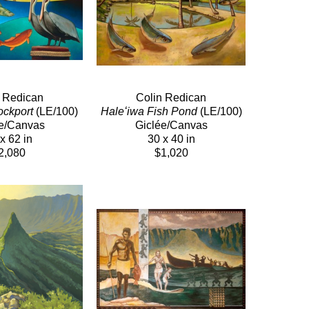
n Redican
Colin Redican
ockport
 (LE/100)
Haleʻiwa Fish Pond
 (LE/100)
e/Canvas
Giclée/Canvas
x 62 in
30 x 40 in
2,080
$1,020