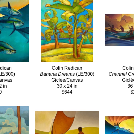
dican
Colin Redican
Coli
LE/300)
Banana Dreams
 (LE/300)
Channel Cr
Canvas
Giclée/Canvas
Giclé
2 in
30 x 24 in
36 
0
$644
$