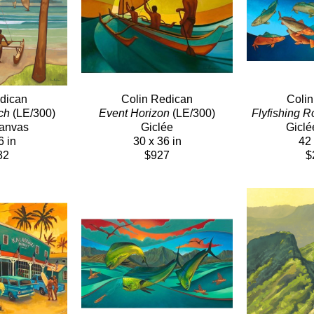
dican
Colin Redican
Coli
ch
 (LE/300)
Event Horizon
 (LE/300)
Flyfishing R
Canvas
Giclée
Giclé
6 in
30 x 36 in
42 
82
$927
$