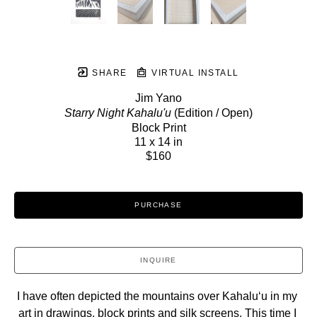
SHARE
VIRTUAL INSTALL
Jim Yano
Starry Night Kahalu'u
 (Edition / Open)
Block Print
11 x 14 in
$160
PURCHASE
INQUIRE
I have often depicted the mountains over Kahaluʻu in my 
art in drawings, block prints and silk screens. This time I 