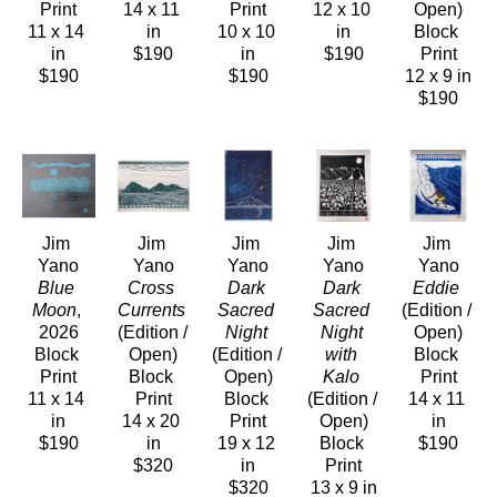
Print
14 x 11 
Print
12 x 10 
Open)
11 x 14 
in
10 x 10 
in
Block 
in
$190
in
$190
Print
$190
$190
12 x 9 in
$190
Jim 
Jim 
Jim 
Jim 
Jim 
Yano
Yano
Yano
Yano
Yano
Blue 
Cross 
Dark 
Dark 
Eddie
Moon
, 
Currents
Sacred 
Sacred 
(Edition / 
2026
(Edition / 
Night
Night 
Open)
Block 
Open)
(Edition / 
with 
Block 
Print
Block 
Open)
Kalo
Print
11 x 14 
Print
Block 
(Edition / 
14 x 11 
in
14 x 20 
Print
Open)
in
$190
in
19 x 12 
Block 
$190
$320
in
Print
$320
13 x 9 in