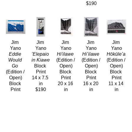
$190
Jim 
Jim 
Jim 
Jim 
Jim 
Yano
Yano
Yano
Yano
Yano
Eddie 
ʻElepaio 
Hi'ilawe
Hiʻilawe
Hōkūleʻa
Would 
in Kiawe
(Edition / 
(Edition / 
(Edition / 
Go
Block 
Open)
Open)
Open)
(Edition / 
Print
Block 
Block 
Block 
Open)
14 x 7.5 
Print
Print
Print
Block 
in
20 x 16 
16 x 20 
11 x 14 
Print
$190
in
in
in
11 x 14 
$320
$160
$190
in
$190