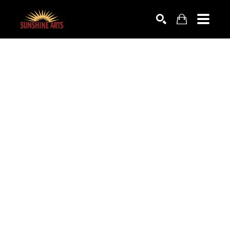
SEARCH