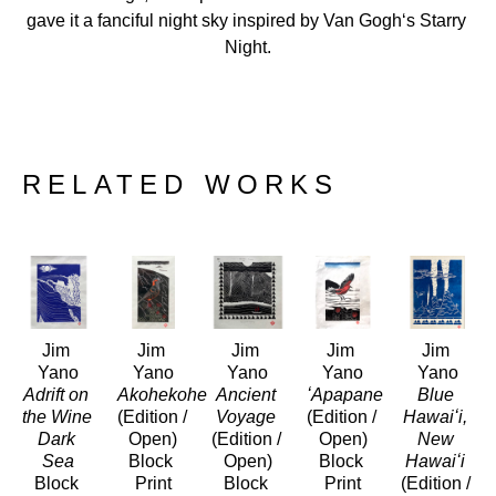
gave it a fanciful night sky inspired by Van Goghʻs Starry 
Night.
RELATED WORKS
Jim 
Jim 
Jim 
Jim 
Jim 
Yano
Yano
Yano
Yano
Yano
Adrift on 
Akohekohe
Ancient 
ʻApapane
Blue 
the Wine 
(Edition / 
Voyage
(Edition / 
Hawaiʻi, 
Dark 
Open)
(Edition / 
Open)
New 
Sea
Block 
Open)
Block 
Hawaiʻi
Block 
Print
Block 
Print
(Edition / 