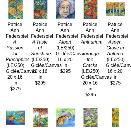
Patrice 
Patrice 
Patrice 
Patrice 
Patrice 
Ann 
Ann 
Ann 
Ann 
Ann 
Federspiel
Federspiel
Federspiel
Federspiel
Federspiel
A 
A Taste 
Albert
Anthurium 
Aspen 
Passion 
of 
(LE/250)
- 
Grove in 
for 
Sunshine
Giclée/Canvas
Through 
Autumn
Pineapples
(LE/250)
16 x 20 
the 
(LE/250)
(LE/250)
Giclée/Canvas
in
Cracks
Giclée/Can
Giclée/Canvas
20 x 16 
$295
(LE/250)
16 x 20 
20 x 16 
in
Giclée/Canvas
in
in
$295
20 x 16 
$275
$275
in
$295