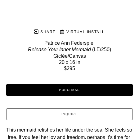
SHARE
VIRTUAL INSTALL
Patrice Ann Federspiel
Release Your Inner Mermaid
 (LE/250)
Giclée/Canvas
20 x 16 in
$295
PURCHASE
INQUIRE
This mermaid relishes her life under the sea. She feels so 
free. If you feel her joy and freedom, perhaps it’s time for 