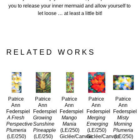
you to release your inner mermaid and allow yourself to 
let loose … at least a little bit!
RELATED WORKS
Patrice 
Patrice 
Patrice 
Patrice 
Patrice 
Ann 
Ann 
Ann 
Ann 
Ann 
Federspiel
Federspiel
Federspiel
Federspiel
Federspiel
A Fresh 
Growing 
Mango 
Merging 
Misty 
Perspective 
Sunshine 
Mania
Emerging
Morning 
Plumeria
Pineapple
(LE/250)
(LE/250)
Plumeria 
(LE/250)
(LE/250)
Giclée/Canvas
Giclée/Canvas
(LE/250)