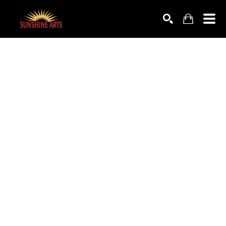
SEARCH