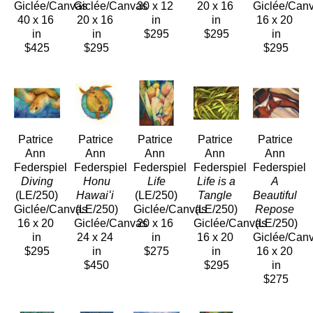
Giclée/Canvas
Giclée/Canvas
30 x 12 
20 x 16 
Giclée/Can
40 x 16 
20 x 16 
in
in
16 x 20 
in
in
$295
$295
in
$425
$295
$295
Patrice 
Patrice 
Patrice 
Patrice 
Patrice 
Ann 
Ann 
Ann 
Ann 
Ann 
Federspiel
Federspiel
Federspiel
Federspiel
Federspiel
 Diving
 Honu 
 Life
 Life is a 
A 
(LE/250)
Hawaiʻi
(LE/250)
Tangle
Beautiful 
Giclée/Canvas
(LE/250)
Giclée/Canvas
(LE/250)
Repose
16 x 20 
Giclée/Canvas
20 x 16 
Giclée/Canvas
(LE/250)
in
24 x 24 
in
16 x 20 
Giclée/Can
$295
in
$275
in
16 x 20 
$450
$295
in
$275