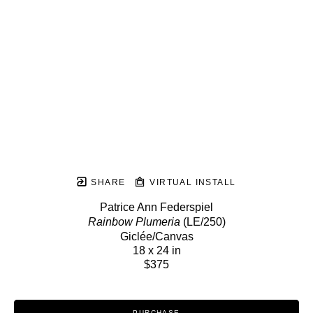
SHARE
VIRTUAL INSTALL
Patrice Ann Federspiel
Rainbow Plumeria
 (LE/250)
Giclée/Canvas
18 x 24 in
$375
PURCHASE