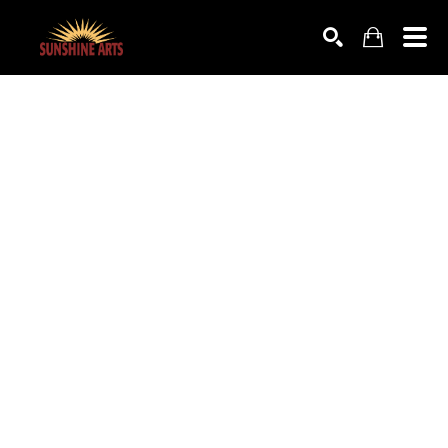
SEARCH