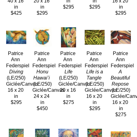
40 x 16 
20 x 16 
in
in
16 x 20 
in
in
$295
$295
in
$425
$295
$295
Patrice 
Patrice 
Patrice 
Patrice 
Patrice 
Ann 
Ann 
Ann 
Ann 
Ann 
Federspiel
Federspiel
Federspiel
Federspiel
Federspiel
 Diving
 Honu 
 Life
 Life is a 
A 
(LE/250)
Hawaiʻi
(LE/250)
Tangle
Beautiful 
Giclée/Canvas
(LE/250)
Giclée/Canvas
(LE/250)
Repose
16 x 20 
Giclée/Canvas
20 x 16 
Giclée/Canvas
(LE/250)
in
24 x 24 
in
16 x 20 
Giclée/Can
$295
in
$275
in
16 x 20 
$450
$295
in
$275