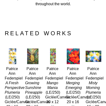
throughout the world.
RELATED WORKS
Patrice 
Patrice 
Patrice 
Patrice 
Patrice 
Ann 
Ann 
Ann 
Ann 
Ann 
Federspiel
Federspiel
Federspiel
Federspiel
Federspiel
A Fresh 
Growing 
Mango 
Merging 
Misty 
Perspective 
Sunshine 
Mania
Emerging
Morning 
Plumeria
Pineapple
(LE/250)
(LE/250)
Plumeria 
(LE/250)
(LE/250)
Giclée/Canvas
Giclée/Canvas
(LE/250)
Giclée/Canvas
Giclée/Canvas
30 x 12 
20 x 16 
Giclée/Can