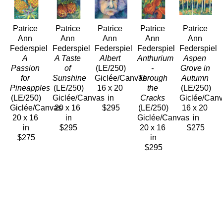
Patrice 
Patrice 
Patrice 
Patrice 
Patrice 
Ann 
Ann 
Ann 
Ann 
Ann 
Federspiel
Federspiel
Federspiel
Federspiel
Federspiel
A 
A Taste 
Albert
Anthurium 
Aspen 
Passion 
of 
(LE/250)
- 
Grove in 
for 
Sunshine
Giclée/Canvas
Through 
Autumn
Pineapples
(LE/250)
16 x 20 
the 
(LE/250)
(LE/250)
Giclée/Canvas
in
Cracks
Giclée/Can
Giclée/Canvas
20 x 16 
$295
(LE/250)
16 x 20 
20 x 16 
in
Giclée/Canvas
in
in
$295
20 x 16 
$275
$275
in
$295
Patrice 
Patrice 
Patrice 
Patrice 
Patrice 