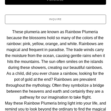
INQUIRE
These plumeria are known as Rainbow Plumeria 
because the blossoms hold so many of the colors of the 
rainbow: pink, yellow, orange, and white. Rainbows are 
magical and frequent in paradise. The trade winds carry 
the moisture from the ocean, causing gentle rains when it 
hits the mountains. The sun often smiles on the islands 
during these showers, creating our beautiful rainbows.
As a child, did you ever chase a rainbow, looking for the 
pot of gold at the end? Rainbows are prevalent 
throughout the mythology. Often they symbolize a bridge 
between the heavens and earth and certainly they are a 
pathway for our imagination to take flight.
May these Rainbow Plumeria bring light into your life, and 
remind you to look beyond the ordinary to find the magical 