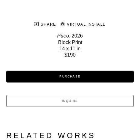
SHARE
VIRTUAL INSTALL
Pueo
, 2026
Block Print
14 x 11 in
$190
PURCHASE
INQUIRE
RELATED WORKS