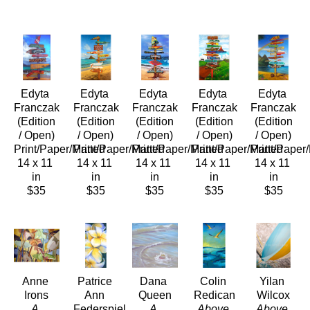
Edyta 
Edyta 
Edyta 
Edyta 
Edyta 
Franczak
Franczak
Franczak
Franczak
Franczak
 (Edition 
 (Edition 
 (Edition 
 (Edition 
 (Edition 
/ Open)
/ Open)
/ Open)
/ Open)
/ Open)
Print/Paper/Matted
Print/Paper/Matted
Print/Paper/Matted
Print/Paper/Matted
Print/Paper
14 x 11 
14 x 11 
14 x 11 
14 x 11 
14 x 11 
in
in
in
in
in
$35
$35
$35
$35
$35
Anne 
Patrice 
Dana 
Colin 
Yilan 
Irons
Ann 
Queen
Redican
Wilcox
A 
Federspiel
A 
Above 
Above 