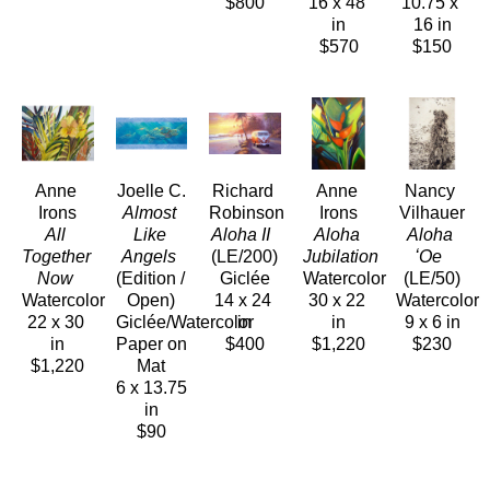
$800
16 x 48 
10.75 x 
in
16 in
$570
$150
Anne 
Joelle C.
Richard 
Anne 
Nancy 
Irons
Almost 
Robinson
Irons
Vilhauer
All 
Like 
Aloha II 
Aloha 
Aloha 
Together 
Angels
(LE/200)
Jubilation 
ʻOe 
Now 
(Edition / 
Giclée
Watercolor
(LE/50)
Watercolor
Open)
14 x 24 
30 x 22 
Watercolor
22 x 30 
Giclée/Watercolor 
in
in
9 x 6 in
in
Paper on 
$400
$1,220
$230
$1,220
Mat
6 x 13.75 
in
$90