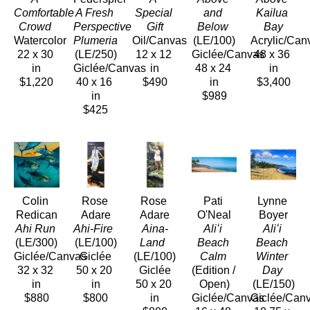
Comfortable 
A Fresh 
Special 
and 
Kailua 
Crowd 
Perspective 
Gift
Below
Bay
Watercolor
Plumeria
Oil/Canvas
(LE/100)
Acrylic/Can
22 x 30 
(LE/250)
12 x 12 
Giclée/Canvas
48 x 36 
in
Giclée/Canvas
in
48 x 24 
in
$1,220
40 x 16 
$490
in
$3,400
in
$989
$425
Colin 
Rose 
Rose 
Pati 
Lynne 
Redican
Adare
Adare
O'Neal
Boyer
Ahi Run
Ahi-Fire 
Aina-
Aliʻi 
Aliʻi 
(LE/300)
(LE/100)
Land 
Beach 
Beach 
Giclée/Canvas
Giclée
(LE/100)
Calm
Winter 
32 x 32 
50 x 20 
Giclée
(Edition / 
Day
in
in
50 x 20 
Open)
(LE/150)
$880
$800
in
Giclée/Canvas
Giclée/Can