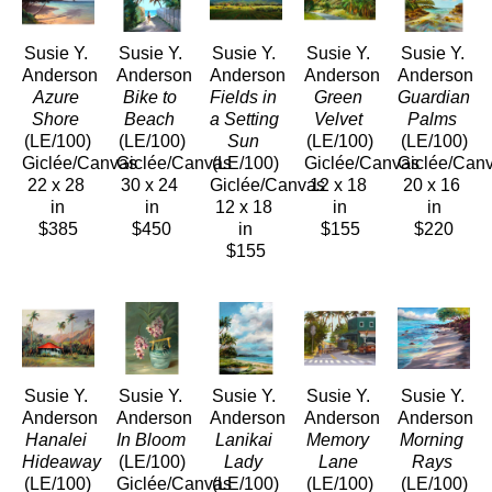
Susie Y. 
Susie Y. 
Susie Y. 
Susie Y. 
Susie Y. 
Anderson
Anderson
Anderson
Anderson
Anderson
Azure 
Bike to 
Fields in 
Green 
Guardian 
Shore
Beach
a Setting 
Velvet
Palms
(LE/100)
(LE/100)
Sun
(LE/100)
(LE/100)
Giclée/Canvas
Giclée/Canvas
(LE/100)
Giclée/Canvas
Giclée/Can
22 x 28 
30 x 24 
Giclée/Canvas
12 x 18 
20 x 16 
in
in
12 x 18 
in
in
$385
$450
in
$155
$220
$155
Susie Y. 
Susie Y. 
Susie Y. 
Susie Y. 
Susie Y. 
Anderson
Anderson
Anderson
Anderson
Anderson
Hanalei 
In Bloom
Lanikai 
Memory 
Morning 
Hideaway
(LE/100)
Lady
Lane
Rays
(LE/100)
Giclée/Canvas
(LE/100)
(LE/100)
(LE/100)