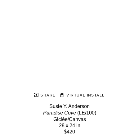
SHARE
VIRTUAL INSTALL
Susie Y. Anderson
Paradise Cove
 (LE/100)
Giclée/Canvas
28 x 24 in
$420