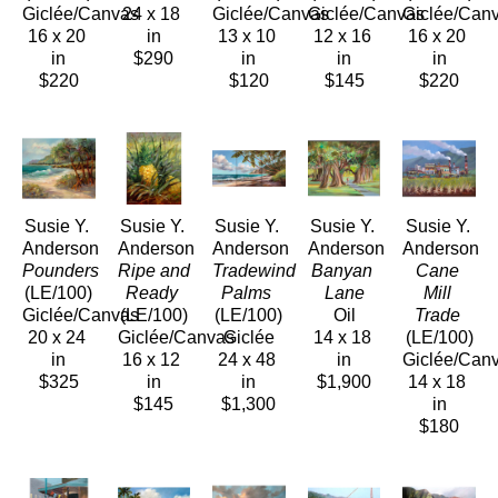
Giclée/Canvas
24 x 18 
Giclée/Canvas
Giclée/Canvas
Giclée/Can
16 x 20 
in
13 x 10 
12 x 16 
16 x 20 
in
$290
in
in
in
$220
$120
$145
$220
Susie Y. 
Susie Y. 
Susie Y. 
Susie Y. 
Susie Y. 
Anderson
Anderson
Anderson
Anderson
Anderson
Pounders
Ripe and 
Tradewind 
Banyan 
Cane 
(LE/100)
Ready
Palms
Lane
Mill 
Giclée/Canvas
(LE/100)
(LE/100)
Oil
Trade
20 x 24 
Giclée/Canvas
Giclée
14 x 18 
(LE/100)
in
16 x 12 
24 x 48 
in
Giclée/Can
$325
in
in
$1,900
14 x 18 
$145
$1,300
in
$180