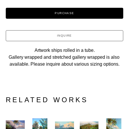
PURCHASE
INQUIRE
Artwork ships rolled in a tube.
Gallery wrapped and stretched gallery wrapped is also 
available. Please inquire about various sizing options.
RELATED WORKS