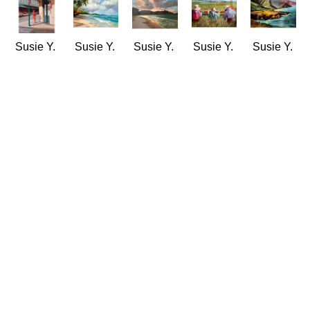
Susie Y. 
Susie Y. 
Susie Y. 
Susie Y. 
Susie Y. 
Anderson
Anderson
Anderson
Anderson
Anderson
Chinatown 
Gentle 
Hanalei 
Harvest 
Hawaii 
Stroll
Windward 
by 
Time
Rugged 
Oil
Surf
Twilight
(LE/100)
& 
11 x 14 
(LE/250)
(LE/100)
Giclée/Canvas
Tranquil
in
Giclée/Canvas
Giclée/Canvas
16 x 20 
Oil
$1,100
18 x 24 
16 x 20 
in
18 x 24 
in
in
$220
in
$290
$220
$1,900
Susie Y. 
Susie Y. 
Susie Y. 
Susie Y. 
Susie Y. 
Anderson
Anderson
Anderson
Anderson
Anderson
Head 
Home 
Idyllic
Ko'olau 
Leahi 
Start
Grown
(LE/200)
Majesty
Tide 