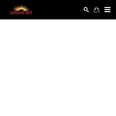
SEARCH