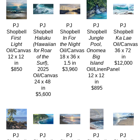
PJ 
PJ 
PJ 
PJ 
PJ 
Shopbell
Shopbell
Shopbell
Shopbell
Shopbell
First 
Haluku 
In For 
Jungle 
Ka Lae
Light
(Hawaiian 
the Night
Pool, 
Oil/Canvas
Oil/Canvas
for Roar 
Oil/Canvas
Onomea 
36 x 72 
12 x 12 
of the 
18 x 36 x 
Big 
in
in
Surf)
, 
1.5 in
Island
$12,000
$850
2025
$3,960
Oil/LinenPanel
Oil/Canvas
12 x 12 
24 x 48 
in
in
$895
$5,600
PJ 
PJ 
PJ 
PJ 
PJ 