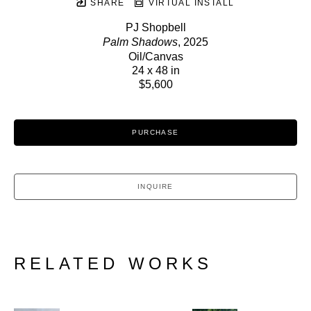
SHARE
VIRTUAL INSTALL
PJ Shopbell
Palm Shadows
, 2025
Oil/Canvas
24 x 48 in
$5,600
PURCHASE
INQUIRE
RELATED WORKS