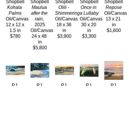
Shopbell
Shopbell
Shopbell
Shopbell
Shopbell
Kohala 
Maulua 
Olili - 
Once in 
Repose
Palms
after the 
Shimmering
a Lullaby
Oil/Canvas
Oil/Canvas
rain
, 
Oil/Canvas
Oil/Canvas
13 x 21 
12 x 12 x 
2025
18 x 36 
30 x 20 
in
1.5 in
Oil/Canvas
in
in
$1,600
$780
24 x 48 
$3,900
$3,300
in
$5,800
PJ 
PJ 
PJ 
PJ 
PJ 
Shopbell
Shopbell
Shopbell
Shopbell
Shopbell
Shorebreak
Solitude, 
Sunlit 
Sunset 
The Best 
Oil/Canvas
Maalaea 
Surf
, 
Egrets - 
Seat In 
24 x 48 
Bay 
2026
Diptych
, 
The 
in
Maui
Oil/Canvas
2026
House
, 
$5,400
Oil/LinenPanel
8 x 18 in
Oil/Canvas
2026
11 x 14 
$990
24 x 36 
Oil/Canvas