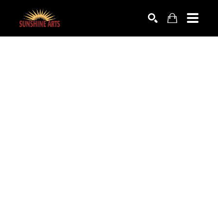
SEARCH