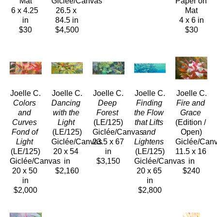
Mat
Giclée/Canvas
Paper on 
6 x 4.25 
26.5 x 
Mat
in
84.5 in
4 x 6 in
$30
$4,500
$30
Joelle C.
Joelle C.
Joelle C.
Joelle C.
Joelle C.
Colors 
Dancing 
Deep 
Finding 
Fire and 
and 
with the 
Forest
the Flow 
Grace
Curves 
Light
(LE/125)
that Lifts 
(Edition / 
Fond of 
(LE/125)
Giclée/Canvas
and 
Open)
Light
Giclée/Canvas
23.5 x 67 
Lightens
Giclée/Can
(LE/125)
20 x 54 
in
(LE/125)
11.5 x 16 
Giclée/Canvas
in
$3,150
Giclée/Canvas
in
20 x 50 
$2,160
20 x 65 
$240
in
in
$2,000
$2,800