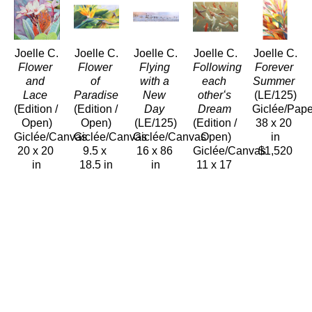
Joelle C.
Joelle C.
Joelle C.
Joelle C.
Joelle C.
Flower 
Flower 
Flying 
Following 
Forever 
and 
of 
with a 
each 
Summer
Lace
Paradise
New 
otherʻs 
(LE/125)
(Edition / 
(Edition / 
Day
Dream
Giclée/Pape
Open)
Open)
(LE/125)
(Edition / 
38 x 20 
Giclée/Canvas
Giclée/Canvas
Giclée/Canvas
Open)
in
20 x 20 
9.5 x 
16 x 86 
Giclée/Canvas
$1,520
in
18.5 in
in
11 x 17 
$600
$240
$2,750
in
$240
Joelle C.
Joelle C.
Joelle C.
Joelle C.
Joelle C.
Gatherings
Golden 
Green 
Harmonious 
Heart 