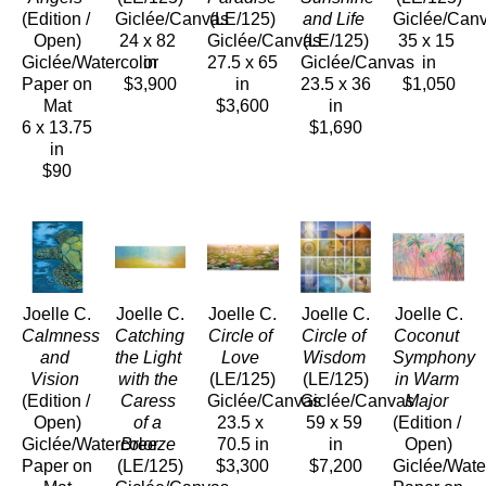
(Edition / 
Giclée/Canvas
(LE/125)
and Life
Giclée/Can
Open)
24 x 82 
Giclée/Canvas
(LE/125)
35 x 15 
Giclée/Watercolor 
in
27.5 x 65 
Giclée/Canvas
in
Paper on 
$3,900
in
23.5 x 36 
$1,050
Mat
$3,600
in
6 x 13.75 
$1,690
in
$90
Joelle C.
Joelle C.
Joelle C.
Joelle C.
Joelle C.
Calmness 
Catching 
Circle of 
Circle of 
Coconut 
and 
the Light 
Love
Wisdom
Symphony 
Vision
with the 
(LE/125)
(LE/125)
in Warm 
(Edition / 
Caress 
Giclée/Canvas
Giclée/Canvas
Major
Open)
of a 
23.5 x 
59 x 59 
(Edition / 
Giclée/Watercolor 
Breeze
70.5 in
in
Open)
Paper on 
(LE/125)
$3,300
$7,200
Giclée/Water