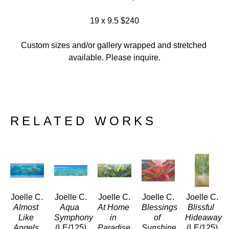
19 x 9.5 $240
Custom sizes and/or gallery wrapped and stretched 
available. Please inquire.
RELATED WORKS
Joelle C.
Joelle C.
Joelle C.
Joelle C.
Joelle C.
Almost 
Aqua 
At Home 
Blessings 
Blissful 
Like 
Symphony
in 
of 
Hideaway
Angels
(LE/125)
Paradise
Sunshine 
(LE/125)