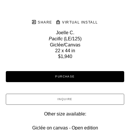
SHARE
VIRTUAL INSTALL
Joelle C.
Pacific
 (LE/125)
Giclée/Canvas
22 x 44 in
$1,940
PURCHASE
INQUIRE
Other size available:
Giclée on canvas - Open edition