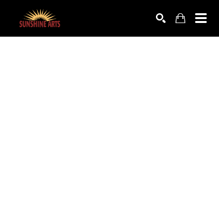
SEARCH