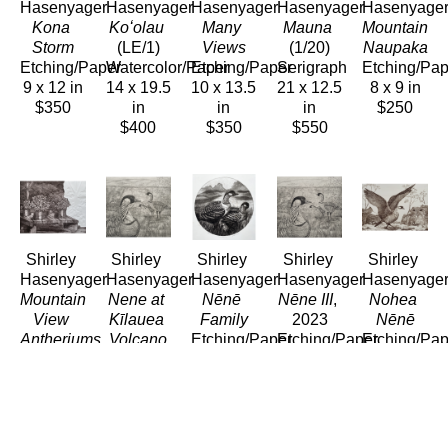
Hasenyager
Hasenyager
Hasenyager
Hasenyager
Hasenyage
Kona 
Koʻolau
Many 
Mauna
Mountain 
Storm
(LE/1)
Views
(1/20)
Naupaka
Etching/Paper
Watercolor/Paper
Etching/Paper
Serigraph
Etching/Pap
9 x 12 in
14 x 19.5 
10 x 13.5 
21 x 12.5 
8 x 9 in
$350
in
in
in
$250
$400
$350
$550
Shirley 
Shirley 
Shirley 
Shirley 
Shirley 
Hasenyager
Hasenyager
Hasenyager
Hasenyager
Hasenyage
Mountain 
Nene at 
Nēnē 
Nēne III
, 
Nohea 
View 
Kīlauea 
Family
2023
Nēnē
Antheriums
Volcano
Etching/Paper
Etching/Paper
Etching/Pap
Etching/Paper
Etching/Paper
8 x 8 in
11 x 11.5 
8 x 11 in
8 x 10 in
11 x 12 
$290
in
$280
$200
in
$280
$280