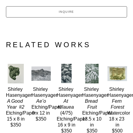
INQUIRE
RELATED WORKS
Shirley 
Shirley 
Shirley 
Shirley 
Shirley 
Hasenyager
Hasenyager
Hasenyager
Hasenyager
Hasenyage
A Good 
Aeʻo
At 
Bread 
Fern 
Year  #2
Etching/Paper
Kīlauea
Fruit
Forest
Etching/Paper
9 x 12 in
(4/75)
Etching/Paper
Watercolor
15 x 8 in
$350
Etching/Paper
13.5 x 10 
18 x 23 
$350
16 x 9 in
in
in
$350
$350
$500