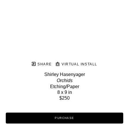
SHARE
VIRTUAL INSTALL
Shirley Hasenyager
Orchids
Etching/Paper
8 x 9 in
$250
PURCHASE