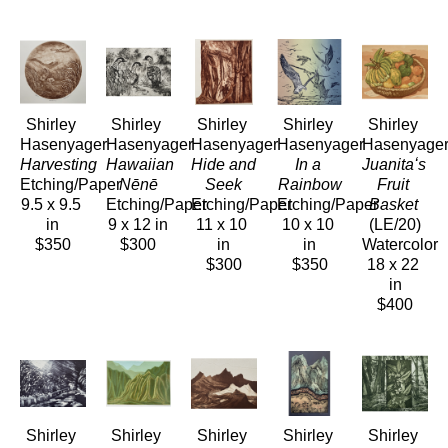
Shirley 
Shirley 
Shirley 
Shirley 
Shirley 
Hasenyager
Hasenyager
Hasenyager
Hasenyager
Hasenyage
Harvesting
Hawaiian 
Hide and 
In a 
Juanitaʻs 
Etching/Paper
Nēnē
Seek
Rainbow
Fruit 
9.5 x 9.5 
Etching/Paper
Etching/Paper
Etching/Paper
Basket
in
9 x 12 in
11 x 10 
10 x 10 
(LE/20)
$350
$300
in
in
Watercolor
$300
$350
18 x 22 
in
$400
Shirley 
Shirley 
Shirley 
Shirley 
Shirley 