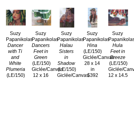
Suzy 
Suzy 
Suzy 
Suzy 
Suzy 
Papanikolas
Papanikolas
Papanikolas
Papanikolas
Papanikola
Dancer 
Dancers 
Halau 
Hina
Hula 
with Ti 
Feet in 
Sisters 
(LE/150)
Feet in 
and 
Green
in 
Giclée/Canvas
Breeze
White 
(LE/150)
Shadow
28 x 14 
(LE/150)
Plumeria
Giclée/Canvas
(LE/150)
in
Giclée/Can
(LE/150)
12 x 16 
Giclée/Canvas
$392
12 x 14.5 
Giclée/Canvas
in
16 x 12 
in
15 x 12 
$192
in
$173
in
$192
$180