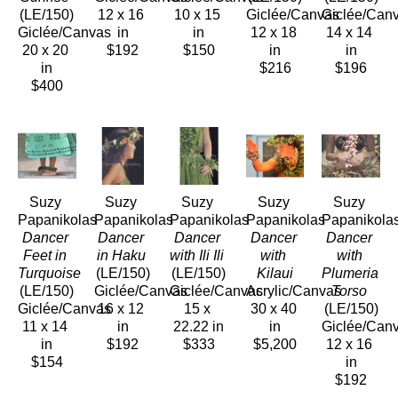
(LE/150)
12 x 16 
10 x 15 
Giclée/Canvas
Giclée/Can
Giclée/Canvas
in
in
12 x 18 
14 x 14 
20 x 20 
$192
$150
in
in
in
$216
$196
$400
Suzy 
Suzy 
Suzy 
Suzy 
Suzy 
Papanikolas
Papanikolas
Papanikolas
Papanikolas
Papanikola
Dancer 
Dancer 
Dancer 
Dancer 
Dancer 
Feet in 
in Haku
with Ili Ili
with 
with 
Turquoise
(LE/150)
(LE/150)
Kilaui
Plumeria 
(LE/150)
Giclée/Canvas
Giclée/Canvas
Acrylic/Canvas
Torso
Giclée/Canvas
16 x 12 
15 x 
30 x 40 
(LE/150)
11 x 14 
in
22.22 in
in
Giclée/Can
in
$192
$333
$5,200
12 x 16 
$154
in
$192