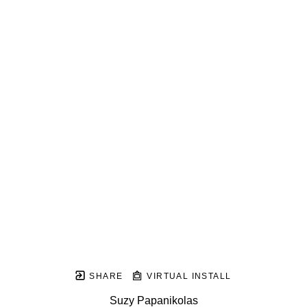
SHARE
VIRTUAL INSTALL
Suzy Papanikolas