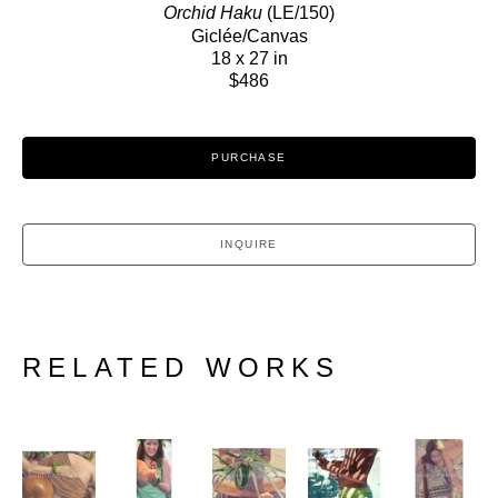
Orchid Haku
 (LE/150)
Giclée/Canvas
18 x 27 in
$486
PURCHASE
INQUIRE
RELATED WORKS