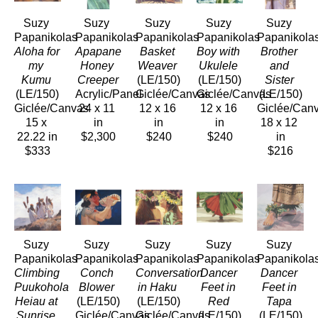
Suzy 
Suzy 
Suzy 
Suzy 
Suzy 
Papanikolas
Papanikolas
Papanikolas
Papanikolas
Papanikola
Aloha for 
Apapane 
Basket 
Boy with 
Brother 
my 
Honey 
Weaver
Ukulele
and 
Kumu
Creeper
(LE/150)
(LE/150)
Sister
(LE/150)
Acrylic/Panel
Giclée/Canvas
Giclée/Canvas
(LE/150)
Giclée/Canvas
24 x 11 
12 x 16 
12 x 16 
Giclée/Can
15 x 
in
in
in
18 x 12 
22.22 in
$2,300
$240
$240
in
$333
$216
Suzy 
Suzy 
Suzy 
Suzy 
Suzy 
Papanikolas
Papanikolas
Papanikolas
Papanikolas
Papanikola
Climbing 
Conch 
Conversation 
Dancer 
Dancer 
Puukohola 
Blower
in Haku
Feet in 
Feet in 
Heiau at 
(LE/150)
(LE/150)
Red
Tapa
Sunrise
Giclée/Canvas
Giclée/Canvas
(LE/150)
(LE/150)