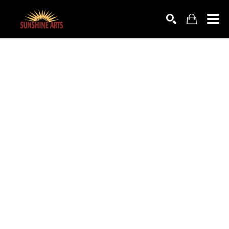
SEARCH