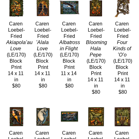
Caren 
Caren 
Caren 
Caren 
Caren 
Loebel-
Loebel-
Loebel-
Loebel-
Loebel-
Fried
Fried
Fried
Fried
Fried
Akiapolaʻau 
ʻAlala 
Albatross 
Blooming 
Four 
Love
Love
in Flight
Hala 
Kinds of 
(LE/170)
(LE/170)
(LE/170)
Pepe
ʻOʻo
Block 
Block 
Block 
(LE/170)
(LE/170)
Print
Print
Print
Block 
Block 
14 x 11 
14 x 11 
11 x 14 
Print
Print
in
in
in
14 x 11 
14 x 11 
$80
$80
$80
in
in
$80
$80
Caren 
Caren 
Caren 
Caren 
Caren 