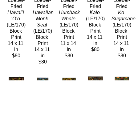
Loebel-
Loebel-
Loebel-
Loebel-
Loebel-
Fried
Fried
Fried
Fried
Fried
Hawaiʻi 
Hawaiian 
Humback 
Kalo
Ko 
ʻOʻo
Monk 
Whale
(LE/170)
Sugarcane
(LE/170)
Seal
(LE/170)
Block 
(LE/170)
Block 
(LE/170)
Block 
Print
Block 
Print
Block 
Print
14 x 11 
Print
14 x 11 
Print
11 x 14 
in
14 x 11 
in
14 x 11 
in
$80
in
$80
in
$80
$80
$80
Caren 
Caren 
Caren 
Caren 
Caren 
Loebel-
Loebel-
Loebel-
Loebel-
Loebel-
Fried
Fried
Fried
Fried
Fried
Maiʻa 
Midway
ʻOʻo 
Palila 
Pele 
Banana 
(LE/170)
Ancestors
Peekaboo
Sleeps
Plant
Block 
(LE/170)
(LE/170)
(LE/170)