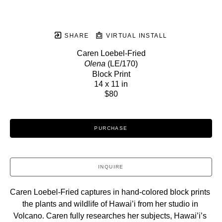
SHARE
VIRTUAL INSTALL
Caren Loebel-Fried
Olena
 (LE/170)
Block Print
14 x 11 in
$80
PURCHASE
INQUIRE
Caren Loebel-Fried captures in hand-colored block prints 
the plants and wildlife of Hawai’i from her studio in 
Volcano. Caren fully researches her subjects, Hawai’i’s 