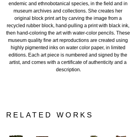
endemic and ethnobotanical species, in the field and in 
museum archives and collections. She creates her 
original block print art by carving the image from a 
recycled rubber block, hand-pulling a print with black ink, 
then hand-coloring the art with water-color pencils. These 
museum quality fine art reproductions are created using 
highly pigmented inks on water color paper, in limited 
editions. Each art piece is numbered and signed by the 
artist, and comes with a certificate of authenticity and a 
description.
RELATED WORKS