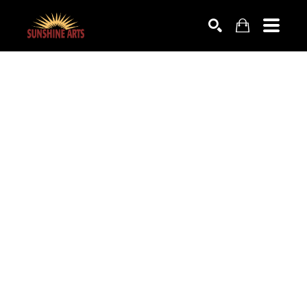
SEARCH