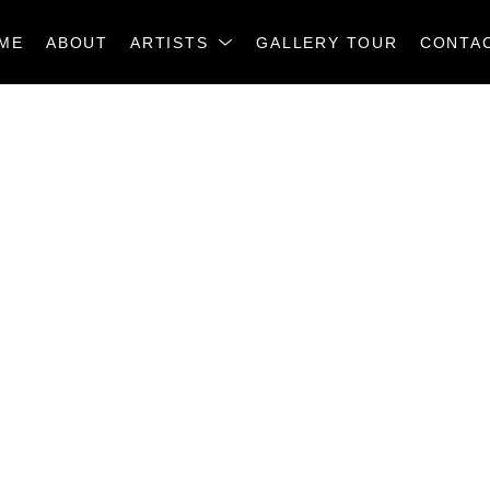
ME
ABOUT
ARTISTS
GALLERY TOUR
CONTA