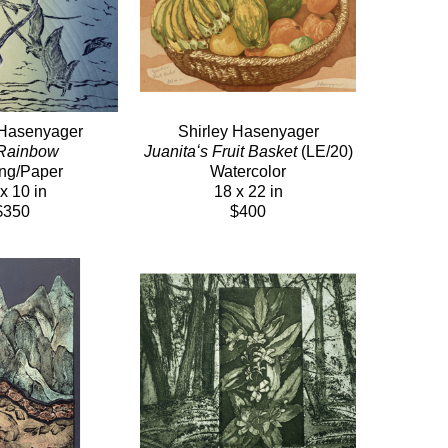
 Hasenyager
Shirley Hasenyager
 Rainbow
Juanitaʻs Fruit Basket
 (LE/20)
ing/Paper
Watercolor
x 10 in
18 x 22 in
$350
$400