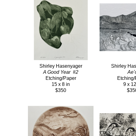
Shirley Hasenyager
Shirley Ha
A Good Year  #2
Aeʻ
Etching/Paper
Etching/
15 x 8 in
9 x 12
$350
$35