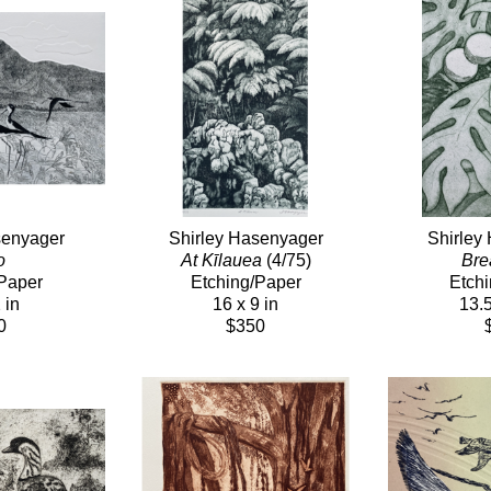
senyager
Shirley Hasenyager
Shirley
o
At Kīlauea
 (4/75)
Bre
Paper
Etching/Paper
Etch
 in
16 x 9 in
13.5
0
$350