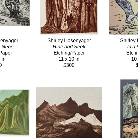
senyager
Shirley Hasenyager
Shirley
n Nēnē
Hide and Seek
In a
Paper
Etching/Paper
Etch
 in
11 x 10 in
10 
0
$300