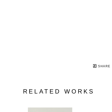
SHARE
RELATED WORKS