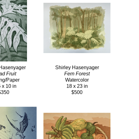
 Hasenyager
Shirley Hasenyager
ad Fruit
Fern Forest
ing/Paper
Watercolor
 x 10 in
18 x 23 in
$350
$500