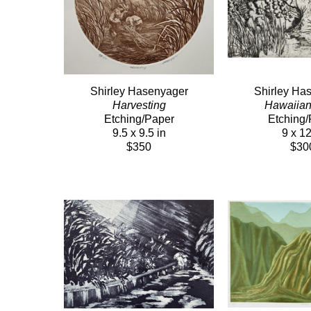
Shirley Hasenyager
Shirley Ha
Harvesting
Hawaiia
Etching/Paper
Etching/
9.5 x 9.5 in
9 x 12
$350
$30