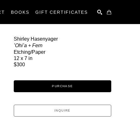
CT
BOOKS
GIFT CERTIFICATES
SEARCH
Shirley Hasenyager
ʻOhiʻa + Fern
Etching/Paper
12 x 7 in
$300
PURCHASE
INQUIRE