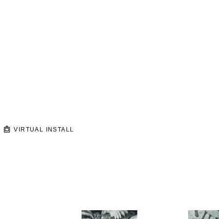
VIRTUAL INSTALL