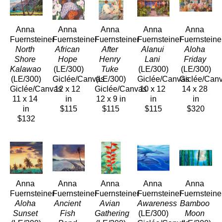
Anna 
Anna 
Anna 
Anna 
Anna 
Fuernsteiner
Fuernsteiner
Fuernsteiner
Fuernsteiner
Fuernsteine
North 
African 
After 
Alanui 
Aloha 
Shore 
Hope
Henry 
Lani
Friday
Kalawao 
(LE/300)
Tuke
(LE/300)
(LE/300)
(LE/300)
Giclée/Canvas
(LE/300)
Giclée/Canvas
Giclée/Can
Giclée/Canvas
12 x 12 
Giclée/Canvas
10 x 12 
14 x 28 
11 x 14 
in
12 x 9 in
in
in
in
$115
$115
$115
$320
$132
Anna 
Anna 
Anna 
Anna 
Anna 
Fuernsteiner
Fuernsteiner
Fuernsteiner
Fuernsteiner
Fuernsteine
Aloha 
Ancient 
Avian 
Awareness
Bamboo 
Sunset
Fish 
Gathering
(LE/300)
Moon