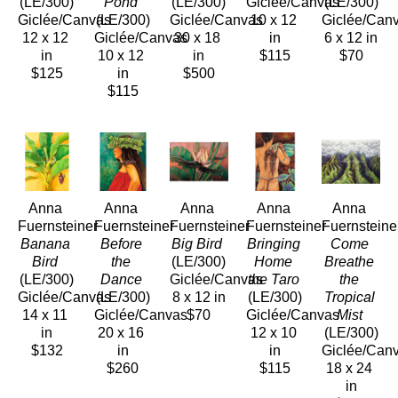
(LE/300)
Pond
(LE/300)
Giclée/Canvas
(LE/300)
Giclée/Canvas
(LE/300)
Giclée/Canvas
10 x 12 
Giclée/Can
12 x 12 
Giclée/Canvas
30 x 18 
in
6 x 12 in
in
10 x 12 
in
$115
$70
$125
in
$500
$115
Anna 
Anna 
Anna 
Anna 
Anna 
Fuernsteiner
Fuernsteiner
Fuernsteiner
Fuernsteiner
Fuernsteine
Banana 
Before 
Big Bird
Bringing 
Come 
Bird
the 
(LE/300)
Home 
Breathe 
(LE/300)
Dance
Giclée/Canvas
the Taro
the 
Giclée/Canvas
(LE/300)
8 x 12 in
(LE/300)
Tropical 
14 x 11 
Giclée/Canvas
$70
Giclée/Canvas
Mist
in
20 x 16 
12 x 10 
(LE/300)
$132
in
in
Giclée/Can
$260
$115
18 x 24 
in