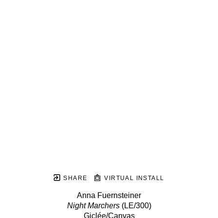
SHARE
VIRTUAL INSTALL
Anna Fuernsteiner
Night Marchers
 (LE/300)
Giclée/Canvas