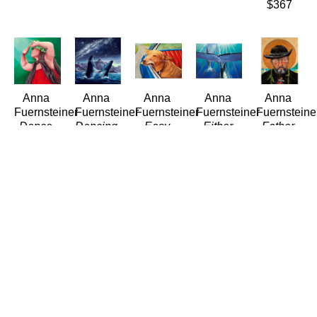
$367
Anna 
Anna 
Anna 
Anna 
Anna 
Fuernsteiner
Fuernsteiner
Fuernsteiner
Fuernsteiner
Fuernsteine
Dance 
Dancing 
Easy 
Either 
Father 
into the 
with the 
Rider
Way Up
Damien
Light
Stars
(LE/300)
(LE/300)
(LE/300)
(LE/300)
(LE/300)
Giclée/Canvas
Giclée/Canvas
Giclée/Can
Giclée/Canvas
Giclée/Canvas
20 x 24 
9 x 12 in
14 x 11 
18 x 18 
12 x 12 
in
$115
in
in
in
$384
$125
$260
$115