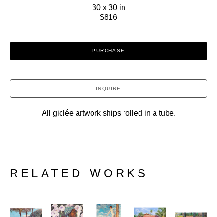
30 x 30 in
$816
PURCHASE
INQUIRE
All giclée artwork ships rolled in a tube.
RELATED WORKS