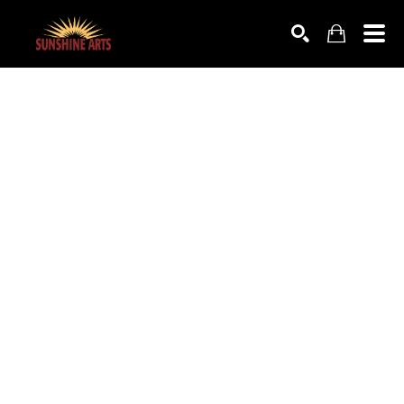
SEARCH