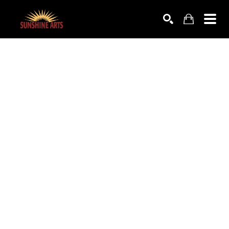
SEARCH