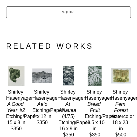
INQUIRE
RELATED WORKS
Shirley 
Shirley 
Shirley 
Shirley 
Shirley 
Hasenyager
Hasenyager
Hasenyager
Hasenyager
Hasenyage
A Good 
Aeʻo
At 
Bread 
Fern 
Year  #2
Etching/Paper
Kīlauea
Fruit
Forest
Etching/Paper
9 x 12 in
(4/75)
Etching/Paper
Watercolor
15 x 8 in
$350
Etching/Paper
13.5 x 10 
18 x 23 
$350
16 x 9 in
in
in
$350
$350
$500