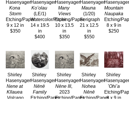
Hasenyager
Hasenyager
Hasenyager
Hasenyager
Hasenyage
Kona 
Koʻolau
Many 
Mauna
Mountain 
Storm
(LE/1)
Views
(1/20)
Naupaka
Etching/Paper
Watercolor/Paper
Etching/Paper
Serigraph
Etching/Pap
9 x 12 in
14 x 19.5 
10 x 13.5 
21 x 12.5 
8 x 9 in
$350
in
in
in
$250
$400
$350
$550
Shirley 
Shirley 
Shirley 
Shirley 
Shirley 
Hasenyager
Hasenyager
Hasenyager
Hasenyager
Hasenyage
Nene at 
Nēnē 
Nēne III
, 
Nohea 
ʻOhiʻa
Kīlauea 
Family
2023
Nēnē
Etching/Pap
Volcano
Etching/Paper
Etching/Paper
Etching/Paper
8 x 9 in
Etching/Paper
8 x 8 in
11 x 11.5 
8 x 11 in
$250
11 x 12 
$290
in
$280
in
$280
$280