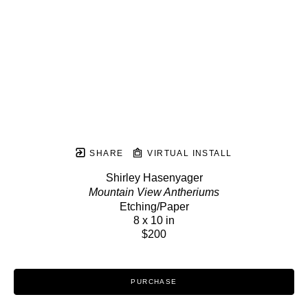
SHARE
VIRTUAL INSTALL
Shirley Hasenyager
Mountain View Antheriums
Etching/Paper
8 x 10 in
$200
PURCHASE