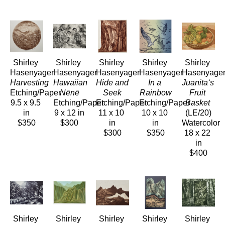
Shirley 
Shirley 
Shirley 
Shirley 
Shirley 
Hasenyager
Hasenyager
Hasenyager
Hasenyager
Hasenyage
Harvesting
Hawaiian 
Hide and 
In a 
Juanitaʻs 
Etching/Paper
Nēnē
Seek
Rainbow
Fruit 
9.5 x 9.5 
Etching/Paper
Etching/Paper
Etching/Paper
Basket
in
9 x 12 in
11 x 10 
10 x 10 
(LE/20)
$350
$300
in
in
Watercolor
$300
$350
18 x 22 
in
$400
Shirley 
Shirley 
Shirley 
Shirley 
Shirley 