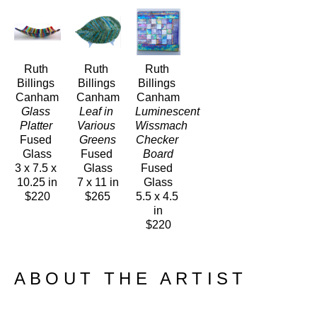
Ruth 
Ruth 
Ruth 
Billings 
Billings 
Billings 
Canham
Canham
Canham
Glass 
Leaf in 
Luminescent 
Platter 
Various 
Wissmach 
Fused 
Greens
Checker 
Glass
Fused 
Board
3 x 7.5 x 
Glass
Fused 
10.25 in
7 x 11 in
Glass
$220
$265
5.5 x 4.5 
in
$220
ABOUT THE ARTIST