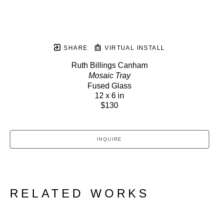
SHARE
VIRTUAL INSTALL
Ruth Billings Canham
Mosaic Tray
Fused Glass
12 x 6 in
$130
INQUIRE
RELATED WORKS