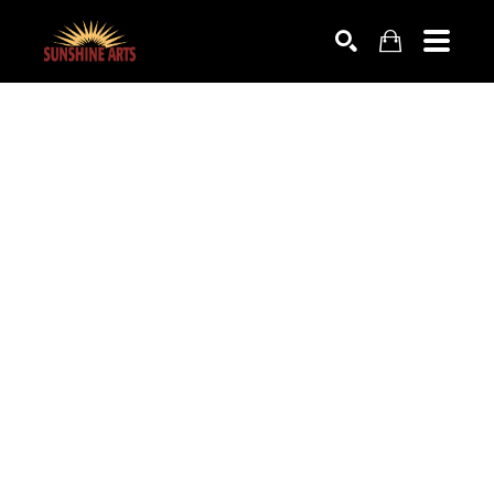
SEARCH