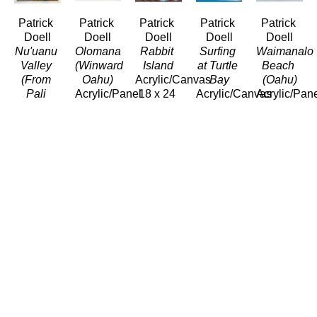
Patrick 
Patrick 
Patrick 
Patrick 
Patrick 
Doell
Doell
Doell
Doell
Doell
Nu'uanu 
Olomana 
Rabbit 
Surfing 
Waimanalo 
Valley 
(Winward 
Island
at Turtle 
Beach 
(From 
Oahu)
Acrylic/Canvas
Bay
(Oahu)
Pali 
Acrylic/Panel
18 x 24 
Acrylic/Canvas
Acrylic/Pan
Hwy)
5 x 7 in
in
18 x 24 
5 x 7 in
Acrylic/Panel
$220
$950
in
$220
11 x 14 
$950
in
$660
Patrick 
Patrick 
Doell
Doell
Waimea 
Winter 
Bay 
Surf 
(North 
Waimea 