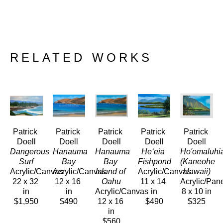
RELATED WORKS
Patrick 
Patrick 
Patrick 
Patrick 
Patrick 
Doell
Doell
Doell
Doell
Doell
Dangerous 
Hanauma 
Hanauma 
Heʻeia 
Ho'omaluhia
Surf
Bay
Bay 
Fishpond
(Kaneohe 
Acrylic/Canvas
Acrylic/Canvas
Island of 
Acrylic/Canvas
Hawaii)
22 x 32 
12 x 16 
Oahu
11 x 14 
Acrylic/Pan
in
in
Acrylic/Canvas
in
8 x 10 in
$1,950
$490
12 x 16 
$490
$325
in
$560