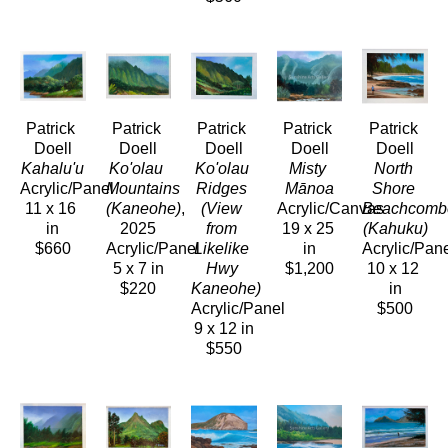
Patrick 
Patrick 
Patrick 
Patrick 
Patrick 
Doell
Doell
Doell
Doell
Doell
Kahalu'u
Ko'olau 
Ko'olau 
Misty 
North 
Acrylic/Panel
Mountains 
Ridges 
Mānoa
Shore 
11 x 16 
(Kaneohe)
, 
(View 
Acrylic/Canvas
Beachcombe
in
2025
from 
19 x 25 
(Kahuku)
$660
Acrylic/Panel
Likelike 
in
Acrylic/Pan
5 x 7 in
Hwy 
$1,200
10 x 12 
$220
Kaneohe)
in
Acrylic/Panel
$500
9 x 12 in
$550