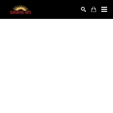
SEARCH