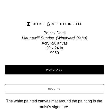
SHARE
VIRTUAL INSTALL
Patrick Doell
Maunawili Sunrise  (Windward O'ahu)
Acrylic/Canvas
20 x 24 in
$950
PURCHASE
INQUIRE
The white painted canvas mat around the painting is the 
artistʻs signature.