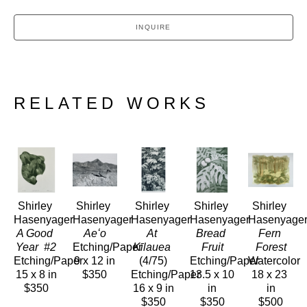
INQUIRE
RELATED WORKS
Shirley 
Shirley 
Shirley 
Shirley 
Shirley 
Hasenyager
Hasenyager
Hasenyager
Hasenyager
Hasenyage
A Good 
Aeʻo
At 
Bread 
Fern 
Year  #2
Etching/Paper
Kīlauea
Fruit
Forest
Etching/Paper
9 x 12 in
(4/75)
Etching/Paper
Watercolor
15 x 8 in
$350
Etching/Paper
13.5 x 10 
18 x 23 
$350
16 x 9 in
in
in
$350
$350
$500