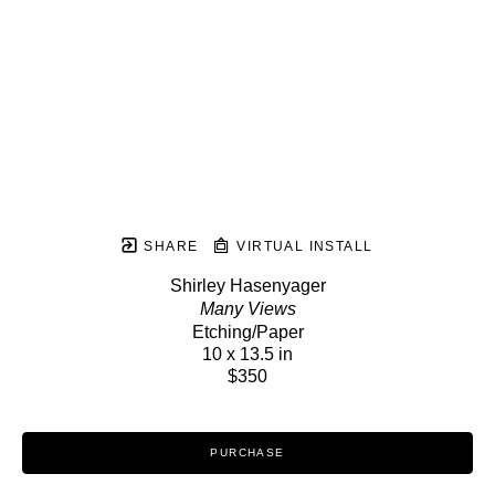
SHARE
VIRTUAL INSTALL
Shirley Hasenyager
Many Views
Etching/Paper
10 x 13.5 in
$350
PURCHASE