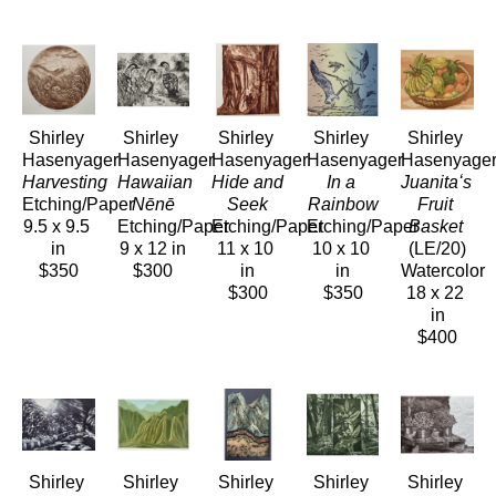
Shirley 
Shirley 
Shirley 
Shirley 
Shirley 
Hasenyager
Hasenyager
Hasenyager
Hasenyager
Hasenyage
Harvesting
Hawaiian 
Hide and 
In a 
Juanitaʻs 
Etching/Paper
Nēnē
Seek
Rainbow
Fruit 
9.5 x 9.5 
Etching/Paper
Etching/Paper
Etching/Paper
Basket
in
9 x 12 in
11 x 10 
10 x 10 
(LE/20)
$350
$300
in
in
Watercolor
$300
$350
18 x 22 
in
$400
Shirley 
Shirley 
Shirley 
Shirley 
Shirley 