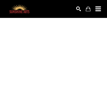
SEARCH