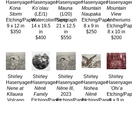
Hasenyager
Hasenyager
Hasenyager
Hasenyager
Hasenyage
Kona 
Koʻolau
Mauna
Mountain 
Mountain 
Storm
(LE/1)
(1/20)
Naupaka
View 
Etching/Paper
Watercolor/Paper
Serigraph
Etching/Paper
Antheriums
9 x 12 in
14 x 19.5 
21 x 12.5 
8 x 9 in
Etching/Pap
$350
in
in
$250
8 x 10 in
$400
$550
$200
Shirley 
Shirley 
Shirley 
Shirley 
Shirley 
Hasenyager
Hasenyager
Hasenyager
Hasenyager
Hasenyage
Nene at 
Nēnē 
Nēne III
, 
Nohea 
ʻOhiʻa
Kīlauea 
Family
2023
Nēnē
Etching/Pap
Volcano
Etching/Paper
Etching/Paper
Etching/Paper
8 x 9 in
Etching/Paper
8 x 8 in
11 x 11.5 
8 x 11 in
$250
11 x 12 
$290
in
$280
in
$280
$280