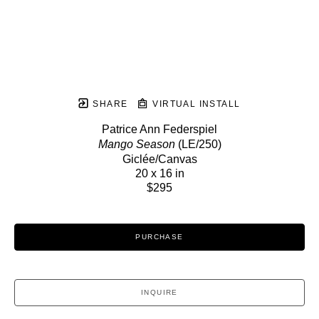
SHARE
VIRTUAL INSTALL
Patrice Ann Federspiel
Mango Season
 (LE/250)
Giclée/Canvas
20 x 16 in
$295
PURCHASE
INQUIRE