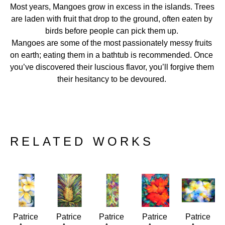
Most years, Mangoes grow in excess in the islands. Trees 
are laden with fruit that drop to the ground, often eaten by 
birds before people can pick them up. 
Mangoes are some of the most passionately messy fruits 
on earth; eating them in a bathtub is recommended. Once 
you’ve discovered their luscious flavor, you’ll forgive them 
their hesitancy to be devoured. 
RELATED WORKS
Patrice 
Patrice 
Patrice 
Patrice 
Patrice 