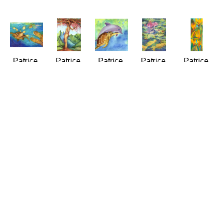
Patrice 
Patrice 
Patrice 
Patrice 
Patrice 
Ann 
Ann 
Ann 
Ann 
Ann 
Federspiel
Federspiel
Federspiel
Federspiel
Federspiel
At the 
Attitude - 
Best 
Big Fish, 
Birds of 
Turtle 
You've 
Buddies
Small 
Joy
Cleaning 
Got to 
(LE/250)
Pond
(LE/250)
Station
Have It
Giclée/Canvas
(LE/250)
Giclée/Can
(LE/250)
(LE/250)
24 x 24 
Giclée/Canvas
20 x 8 in
Giclée/Canvas
Giclée/Canvas
in
20 x 16 
$175
16 x 20 
20 x 16 
$450
in
in
in
$295
$295
$295