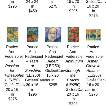
in
24 x 24 
in
16 x 20 
Giclée/Can
$295
in
$275
in
16 x 20 
$450
$295
in
$275
Patrice 
Patrice 
Patrice 
Patrice 
Patrice 
Ann 
Ann 
Ann 
Ann 
Ann 
Federspiel
Federspiel
Federspiel
Federspiel
Federspiel
A 
A Taste 
Albert
Anthurium 
Aspen 
Passion 
of 
(LE/250)
- 
Grove in 
for 
Sunshine
Giclée/Canvas
Through 
Autumn
Pineapples
(LE/250)
16 x 20 
the 
(LE/250)
(LE/250)
Giclée/Canvas
in
Cracks
Giclée/Can
Giclée/Canvas
20 x 16 
$295
(LE/250)
16 x 20 
20 x 16 
in
Giclée/Canvas
in
in
$295
20 x 16 
$275
$275
in
$295