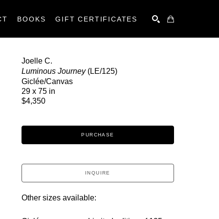
CT
BOOKS
GIFT CERTIFICATES
SEARCH
Joelle C.
Luminous Journey
 (LE/125)
Giclée/Canvas
29 x 75 in
$4,350
PURCHASE
INQUIRE
Other sizes available: