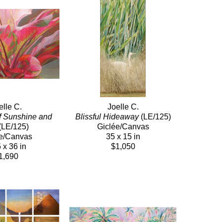
elle C.
Joelle C.
f Sunshine and 
Blissful Hideaway
 (LE/125)
(LE/125)
Giclée/Canvas
e/Canvas
35 x 15 in
 x 36 in
$1,050
1,690