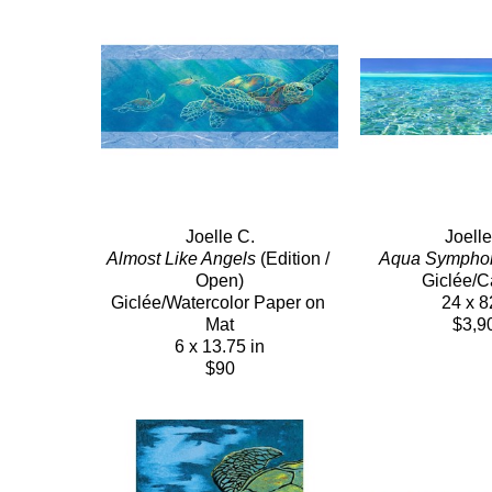
Joelle C.
Joelle
Almost Like Angels
 (Edition / 
Aqua Sympho
Open)
Giclée/
Giclée/Watercolor Paper on 
24 x 8
Mat
$3,9
6 x 13.75 in
$90