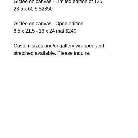
Giclée on canvas - Limited edition of 125
23.5 x 60.5 $2850
Giclée on canvas - Open edition
8.5 x 21.5 - 13 x 24 mat $240 
Custom sizes and/or gallery wrapped and 
stretched available. Please inquire.