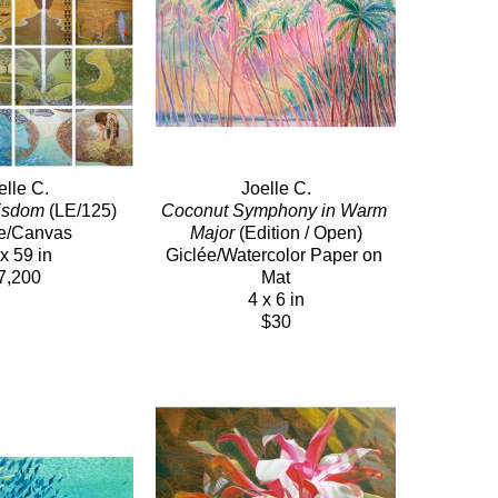
elle C.
Joelle C.
Wisdom
 (LE/125)
Coconut Symphony in Warm 
e/Canvas
Major
 (Edition / Open)
x 59 in
Giclée/Watercolor Paper on 
7,200
Mat
4 x 6 in
$30