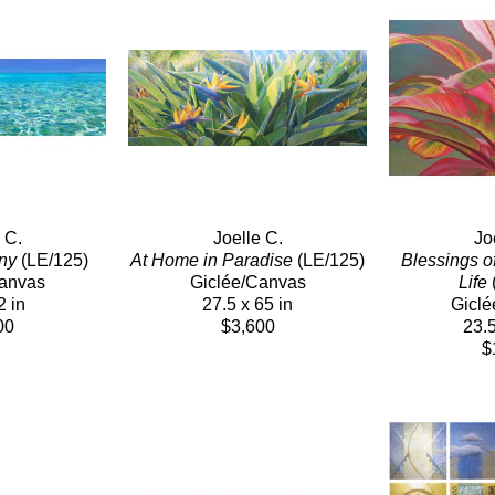
 C.
Joelle C.
Jo
ny
 (LE/125)
At Home in Paradise
 (LE/125)
Blessings o
Canvas
Giclée/Canvas
Life
 
2 in
27.5 x 65 in
Giclé
00
$3,600
23.5
$