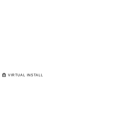
VIRTUAL INSTALL