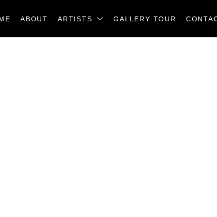
ME
ABOUT
ARTISTS
GALLERY TOUR
CONTA