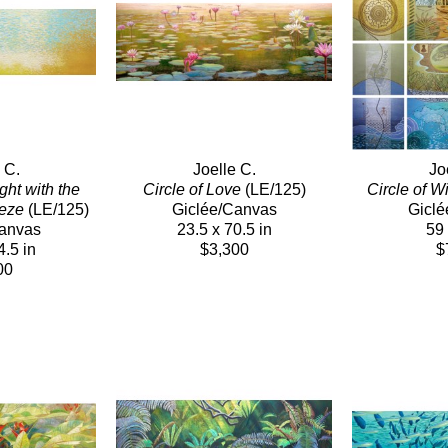
 C.
Joelle C.
Jo
ht with the 
Circle of Love
 (LE/125)
Circle of 
eeze
 (LE/125)
Giclée/Canvas
Giclé
Canvas
23.5 x 70.5 in
59 
4.5 in
$3,300
$
00