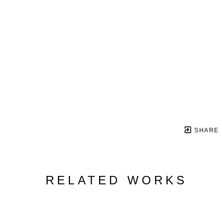
SHARE
RELATED WORKS