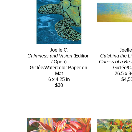
Joelle C.
Joelle
Calmness and Vision
 (Edition 
Catching the Lig
/ Open)
Caress of a Br
Giclée/Watercolor Paper on 
Giclée/
Mat
26.5 x 8
6 x 4.25 in
$4,5
$30