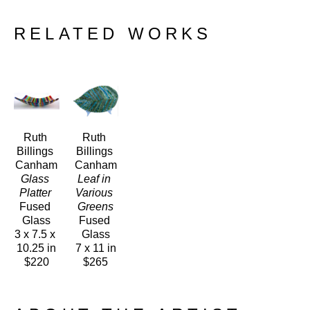
RELATED WORKS
Ruth 
Ruth 
Billings 
Billings 
Canham
Canham
Glass 
Leaf in 
Platter 
Various 
Fused 
Greens
Glass
Fused 
3 x 7.5 x 
Glass
10.25 in
7 x 11 in
$220
$265