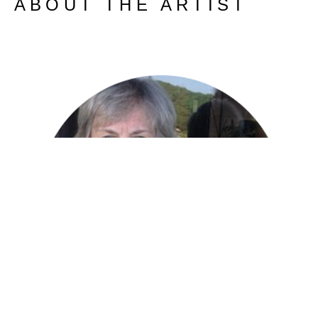
ABOUT THE ARTIST