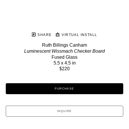
SHARE
VIRTUAL INSTALL
Ruth Billings Canham
Luminescent Wissmach Checker Board
Fused Glass
5.5 x 4.5 in
$220
PURCHASE
INQUIRE