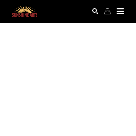
SEARCH