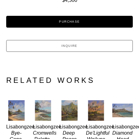
$4,500
PURCHASE
INQUIRE
RELATED WORKS
Lisabongzee
Lisabongzee
Lisabongzee
Lisabongzee
Lisabongze
Bye-
Cromwells
Deep 
De'Lightful 
Diamond 