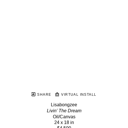
SHARE
VIRTUAL INSTALL
Lisabongzee
Livin' The Dream
Oil/Canvas
24 x 18 in