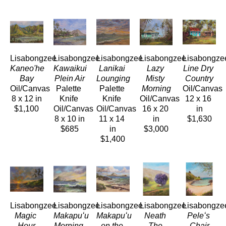
Lisabongzee
Lisabongzee
Lisabongzee
Lisabongzee
Lisabongze
Kaneo'he 
Kawaikui 
Lanikai 
Lazy 
Line Dry 
Bay
Plein Air
Lounging
Misty 
Country
Oil/Canvas
Palette 
Palette 
Morning
Oil/Canvas
8 x 12 in
Knife 
Knife 
Oil/Canvas
12 x 16 
$1,100
Oil/Canvas
Oil/Canvas
16 x 20 
in
8 x 10 in
11 x 14 
in
$1,630
$685
in
$3,000
$1,400
Lisabongzee
Lisabongzee
Lisabongzee
Lisabongzee
Lisabongze
Magic 
Makapuʻu 
Makapuʻu 
Neath 
Peleʻs 
Hour
Morning 
on the 
The 
Chair