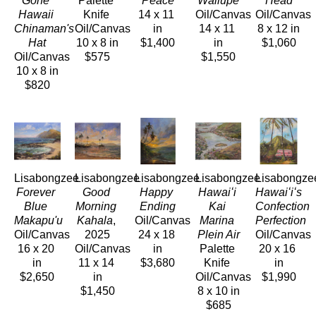
Gone 
Palette 
Peace
Wailupe
Head
Hawaii 
Knife 
14 x 11 
Oil/Canvas
Oil/Canvas
Chinaman's 
Oil/Canvas
in
14 x 11 
8 x 12 in
Hat
10 x 8 in
$1,400
in
$1,060
Oil/Canvas
$575
$1,550
10 x 8 in
$820
Lisabongzee
Lisabongzee
Lisabongzee
Lisabongzee
Lisabongze
Forever 
Good 
Happy 
Hawaiʻi 
Hawaiʻiʻs 
Blue 
Morning 
Ending
Kai 
Confection 
Makapu'u
Kahala
, 
Oil/Canvas
Marina 
Perfection
Oil/Canvas
2025
24 x 18 
Plein Air
Oil/Canvas
16 x 20 
Oil/Canvas
in
Palette 
20 x 16 
in
11 x 14 
$3,680
Knife 
in
$2,650
in
Oil/Canvas
$1,990
$1,450
8 x 10 in
$685