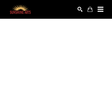
SEARCH