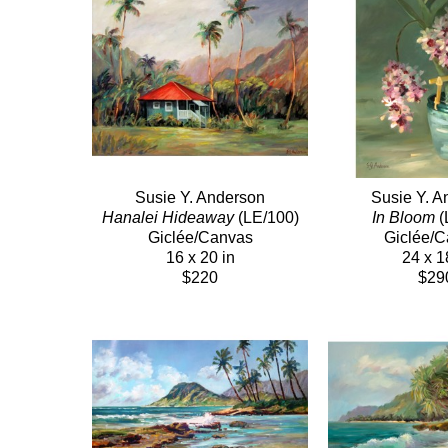
Susie Y. Anderson
Susie Y. A
Hanalei Hideaway
 (LE/100)
In Bloom
 
Giclée/Canvas
Giclée/
16 x 20 in
24 x 1
$220
$29