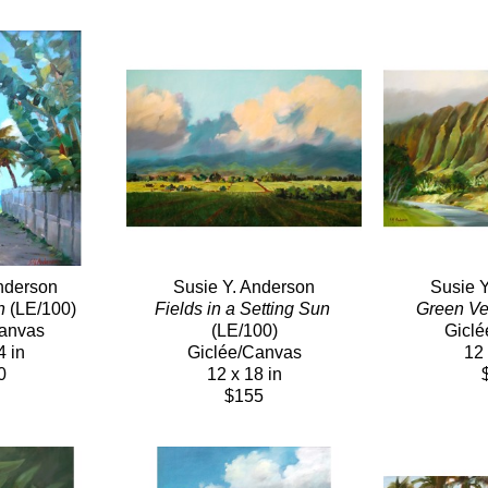
nderson
Susie Y. Anderson
Susie 
h
 (LE/100)
Fields in a Setting Sun
Green Ve
Canvas
(LE/100)
Giclé
4 in
Giclée/Canvas
12 
0
12 x 18 in
$155