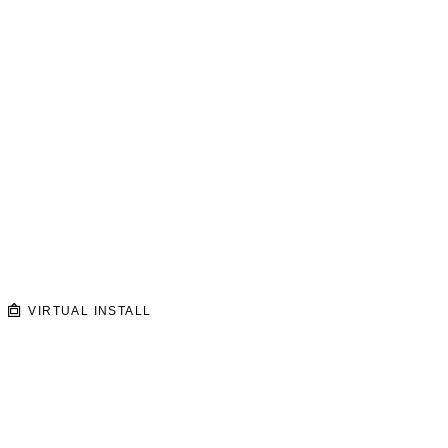
VIRTUAL INSTALL