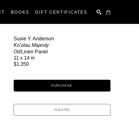
CT
BOOKS
GIFT CERTIFICATES
SEARCH
Susie Y. Anderson
Ko'olau Majesty
Oil/Linen Panel
11 x 14 in
$1,350
PURCHASE
INQUIRE