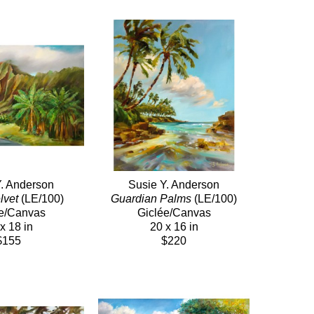
Y. Anderson
Susie Y. Anderson
lvet
 (LE/100)
Guardian Palms
 (LE/100)
e/Canvas
Giclée/Canvas
x 18 in
20 x 16 in
$155
$220