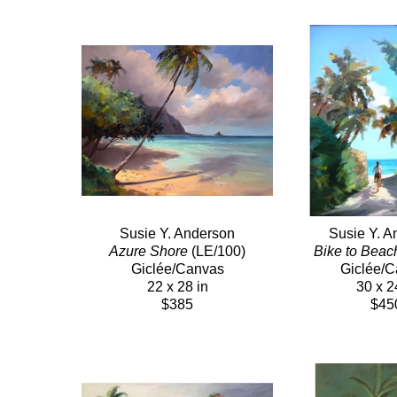
Susie Y. Anderson
Susie Y. A
Azure Shore
 (LE/100)
Bike to Beac
Giclée/Canvas
Giclée/
22 x 28 in
30 x 2
$385
$45