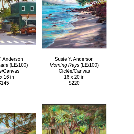
Y. Anderson
Susie Y. Anderson
Lane
 (LE/100)
Morning Rays
 (LE/100)
e/Canvas
Giclée/Canvas
x 16 in
16 x 20 in
$145
$220