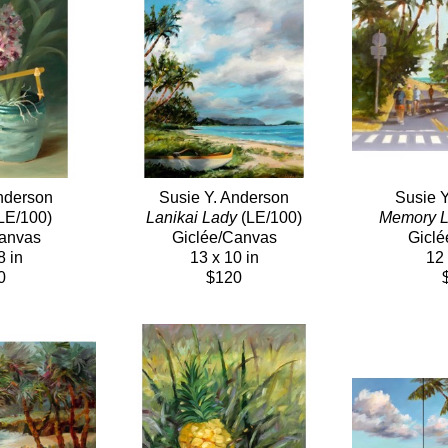
nderson
Susie Y. Anderson
Susie 
(LE/100)
Lanikai Lady
 (LE/100)
Memory 
Canvas
Giclée/Canvas
Giclé
8 in
13 x 10 in
12 
0
$120