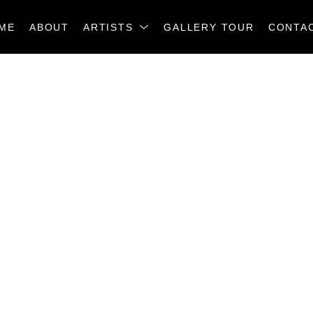
ME
ABOUT
ARTISTS
GALLERY TOUR
CONTA