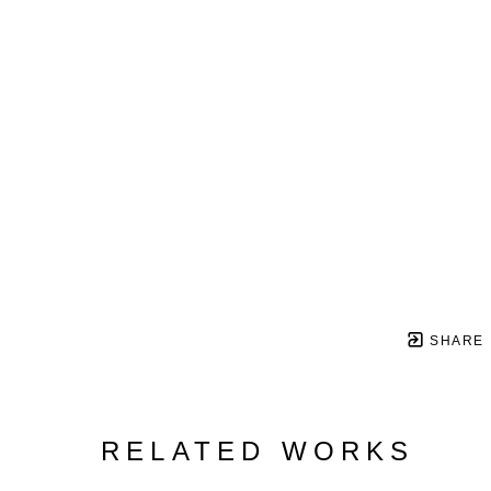
SHARE
RELATED WORKS