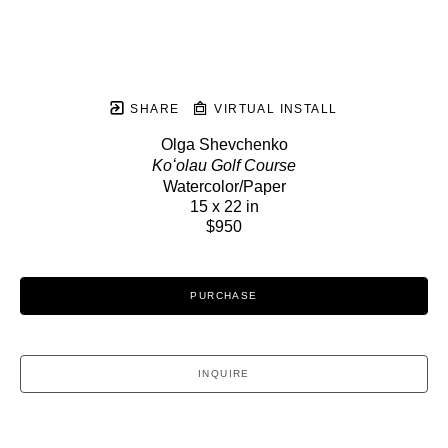
SHARE
VIRTUAL INSTALL
Olga Shevchenko
Koʻolau Golf Course
Watercolor/Paper
15 x 22 in
$950
PURCHASE
INQUIRE