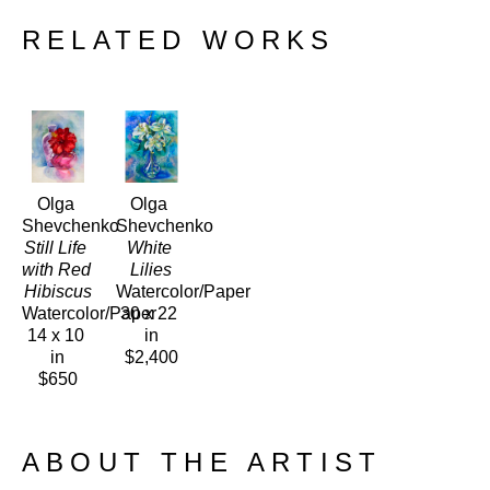
RELATED WORKS
Olga 
Olga 
Shevchenko
Shevchenko
Still Life 
White 
with Red 
Lilies
Hibiscus
Watercolor/Paper
Watercolor/Paper
30 x 22 
14 x 10 
in
in
$2,400
$650
ABOUT THE ARTIST