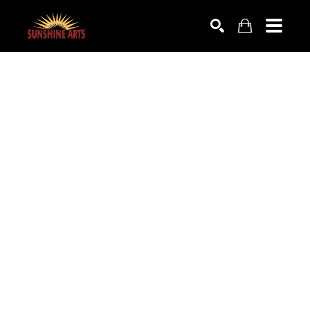
SEARCH