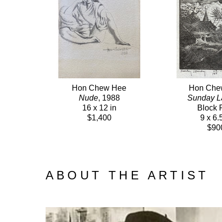
Hon Chew Hee
Hon Che
Nude
, 1988
Sunday L
16 x 12 in
Block P
$1,400
9 x 6.
$90
ABOUT THE ARTIST