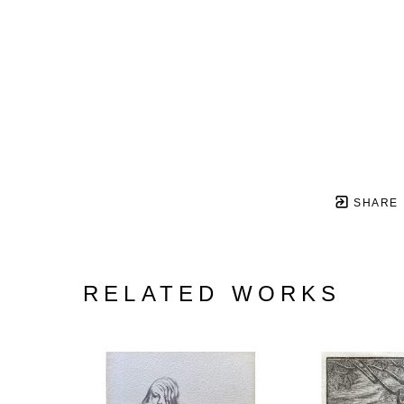
SHARE
RELATED WORKS