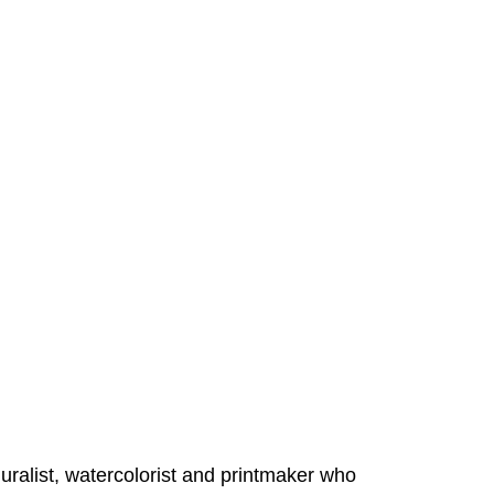
alist, watercolorist and printmaker who 