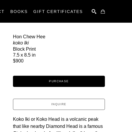
CT
BOOKS
GIFT CERTIFICATES
SEARCH
Hon Chew Hee
koko Iki
Block Print
7.5 x 8.5 in
$900
PURCHASE
INQUIRE
Koko Iki or Koko Head is a volcanic peak 
that like nearby Diamond Head is a famous 