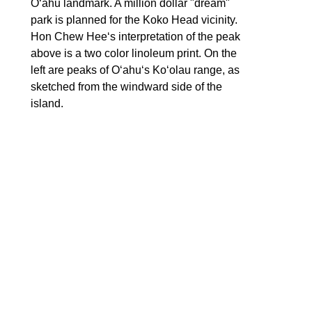
Oʻahu landmark. A million dollar "dream" 
park is planned for the Koko Head vicinity. 
Hon Chew Heeʻs interpretation of the peak 
above is a two color linoleum print. On the 
left are peaks of Oʻahuʻs Koʻolau range, as 
sketched from the windward side of the 
island. 