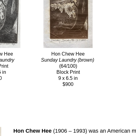
w Hee
Hon Chew Hee
aundry
Sunday Laundry (brown)
rint
(64/100)
5 in
Block Print
0
9 x 6.5 in
$900
Hon Chew Hee
 (1906 – 1993) was an American mur