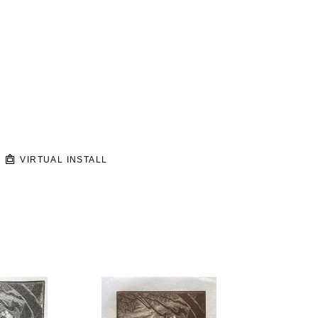
VIRTUAL INSTALL