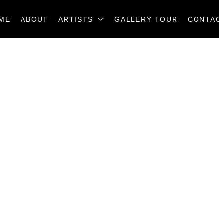
ME
ABOUT
ARTISTS
GALLERY TOUR
CONTA