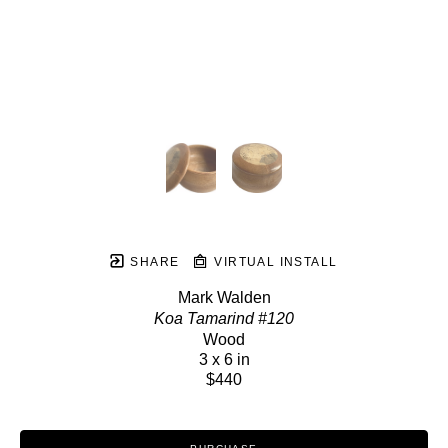
SHARE
VIRTUAL INSTALL
Mark Walden
Koa Tamarind #120
Wood
3 x 6 in
$440