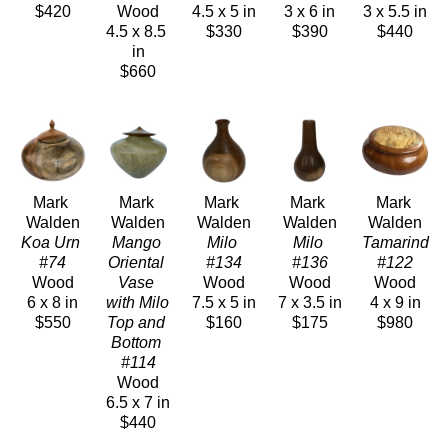
$420
Wood
4.5 x 5 in
3 x 6 in
3 x 5.5 in
4.5 x 8.5 
$330
$390
$440
in
$660
Mark 
Mark 
Mark 
Mark 
Mark 
Walden
Walden
Walden
Walden
Walden
Koa Urn 
Mango 
Milo 
Milo 
Tamarind 
#74
Oriental 
#134
#136
#122
Wood
Vase 
Wood
Wood
Wood
6 x 8 in
with Milo 
7.5 x 5 in
7 x 3.5 in
4 x 9 in
$550
Top and 
$160
$175
$980
Bottom 
#114
Wood
6.5 x 7 in
$440