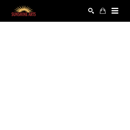
SEARCH