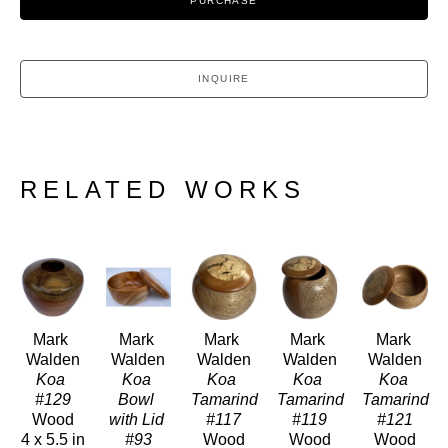
PURCHASE
INQUIRE
RELATED WORKS
Mark 
Mark 
Mark 
Mark 
Mark 
Walden
Walden
Walden
Walden
Walden
Koa 
Koa 
Koa 
Koa 
Koa 
#129
Bowl 
Tamarind 
Tamarind 
Tamarind 
Wood
with Lid 
#117
#119
#121
4 x 5.5 in
#93
Wood
Wood
Wood