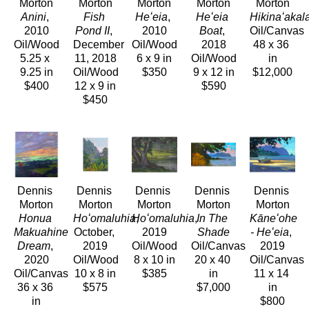
Morton
Morton
Morton
Morton
Morton
Anini
, 
Fish 
Heʻeia
, 
Heʻeia 
Hikinaʻakal
2010
Pond II
, 
2010
Boat
, 
Oil/Canvas
Oil/Wood
December 
Oil/Wood
2018
48 x 36 
5.25 x 
11, 2018
6 x 9 in
Oil/Wood
in
9.25 in
Oil/Wood
$350
9 x 12 in
$12,000
$400
12 x 9 in
$590
$450
Dennis 
Dennis 
Dennis 
Dennis 
Dennis 
Morton
Morton
Morton
Morton
Morton
Honua 
Hoʻomaluhia
Hoʻomaluhia
, 
, 
In The 
Kāneʻohe 
Makuahine 
October, 
2019
Shade
- Heʻeia
, 
Dream
, 
2019
Oil/Wood
Oil/Canvas
2019
2020
Oil/Wood
8 x 10 in
20 x 40 
Oil/Canvas
Oil/Canvas
10 x 8 in
$385
in
11 x 14 
36 x 36 
$575
$7,000
in
in
$800