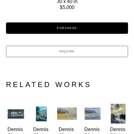
30 x 40 in
$5,000
PURCHASE
INQUIRE
RELATED WORKS
Dennis 
Dennis 
Dennis 
Dennis 
Dennis 