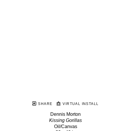
SHARE
VIRTUAL INSTALL
Dennis Morton
Kissing Gorillas
Oil/Canvas