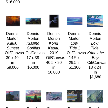
$16,000
Dennis 
Dennis 
Dennis 
Dennis 
Dennis 
Morton
Morton
Morton
Morton
Morton
Kauai 
Kissing 
Kong 
Low 
Low 
Sunset
Gorillas
Kauai
, 
Tide 1
Tide 
Oil/Canvas
Oil/Canvas
2019
Oil/Canvas
Kāneʻohe 
30 x 40 
17 x 38 
Oil/Canvas
14.5 x 
Bay
in
in
40.5 x 30 
29.5 in
Oil/Canvas
$9,000
$6,000
in
$1,300
18 x 24 
$6,000
in
$1,680