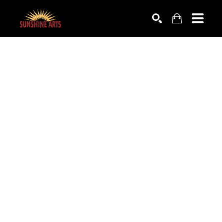
SEARCH