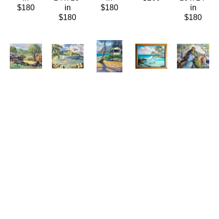
$180
in
$180
in
$180
$180
Connie 
Connie 
Connie 
Connie 
Connie 
Hennings-
Hennings-
Hennings-
Hennings-
Hennings-
Chilton
Chilton
Chilton
Chilton
Chilton
Ulupō 
Waikīkī 
Watching 
West 
Young 
Heiau
, 
Summer
Hokule'a
Shore 
Paʻu 
2021
(LE/150)
Oil/Canvas
Fishing
Rider
Oil/Canvas
Giclée/Canvas
20 x 16 
Oil/Canvas
Watercolor
11 x 14 
16 x 20 
in
26 x 32 
23 x 30 
in
in
$750
in
in
$340
$180
$1,600
$880
ABOUT THE ARTIST