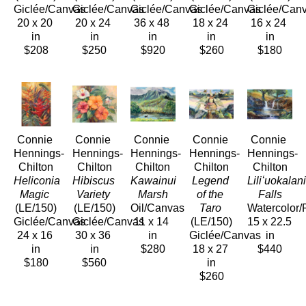
Giclée/Canvas
Giclée/Canvas
Giclée/Canvas
Giclée/Canvas
Giclée/Can
20 x 20 
20 x 24 
36 x 48 
18 x 24 
16 x 24 
in
in
in
in
in
$208
$250
$920
$260
$180
Connie 
Connie 
Connie 
Connie 
Connie 
Hennings-
Hennings-
Hennings-
Hennings-
Hennings-
Chilton
Chilton
Chilton
Chilton
Chilton
Heliconia 
Hibiscus 
Kawainui 
Legend 
Liliʻuokalani
Magic
Variety
Marsh
of the 
Falls
(LE/150)
(LE/150)
Oil/Canvas
Taro
Watercolor/
Giclée/Canvas
Giclée/Canvas
11 x 14 
(LE/150)
15 x 22.5 
24 x 16 
30 x 36 
in
Giclée/Canvas
in
in
in
$280
18 x 27 
$440
$180
$560
in
$260