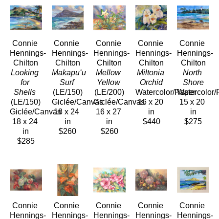
Connie 
Connie 
Connie 
Connie 
Connie 
Hennings-
Hennings-
Hennings-
Hennings-
Hennings-
Chilton
Chilton
Chilton
Chilton
Chilton
Looking 
Makapuʻu 
Mellow 
Miltonia 
North 
for 
Surf
Yellow
Orchid
Shore
Shells
(LE/150)
(LE/200)
Watercolor/Paper
Watercolor/
(LE/150)
Giclée/Canvas
Giclée/Canvas
16 x 20 
15 x 20 
Giclée/Canvas
18 x 24 
16 x 27 
in
in
18 x 24 
in
in
$440
$275
in
$260
$260
$285
Connie 
Connie 
Connie 
Connie 
Connie 
Hennings-
Hennings-
Hennings-
Hennings-
Hennings-