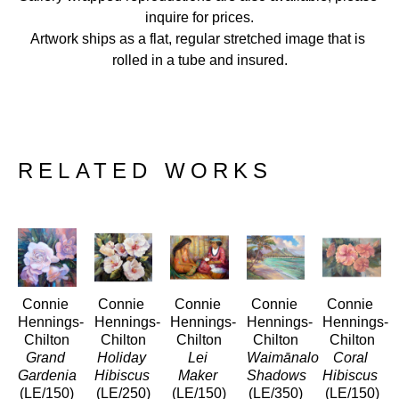
inquire for prices.
Artwork ships as a flat, regular stretched image that is 
rolled in a tube and insured.
RELATED WORKS
Connie 
Connie 
Connie 
Connie 
Connie 
Hennings-
Hennings-
Hennings-
Hennings-
Hennings-
Chilton
Chilton
Chilton
Chilton
Chilton
Grand 
Holiday 
Lei 
Waimānalo 
Coral 
Gardenia
Hibiscus
Maker
Shadows
Hibiscus
(LE/150)
(LE/250)
(LE/150)
(LE/350)
(LE/150)