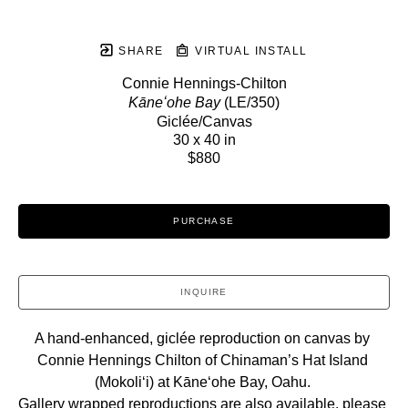
SHARE
VIRTUAL INSTALL
Connie Hennings-Chilton
Kāneʻohe Bay
 (LE/350)
Giclée/Canvas
30 x 40 in
$880
PURCHASE
INQUIRE
A hand-enhanced, giclée reproduction on canvas by 
Connie Hennings Chilton of Chinaman’s Hat Island 
(Mokoliʻi) at Kāneʻohe Bay, Oahu. 
Gallery wrapped reproductions are also available, please 