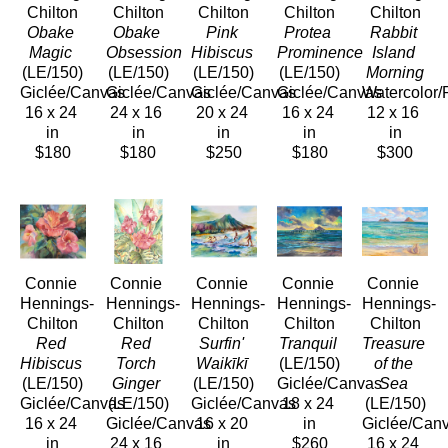
Chilton
Chilton
Chilton
Chilton
Chilton
Obake 
Obake 
Pink 
Protea 
Rabbit 
Magic
Obsession
Hibiscus
Prominence
Island 
(LE/150)
(LE/150)
(LE/150)
(LE/150)
Morning
Giclée/Canvas
Giclée/Canvas
Giclée/Canvas
Giclée/Canvas
Watercolor/
16 x 24 
24 x 16 
20 x 24 
16 x 24 
12 x 16 
in
in
in
in
in
$180
$180
$250
$180
$300
Connie 
Connie 
Connie 
Connie 
Connie 
Hennings-
Hennings-
Hennings-
Hennings-
Hennings-
Chilton
Chilton
Chilton
Chilton
Chilton
Red 
Red 
Surfin' 
Tranquil
Treasure 
Hibiscus
Torch 
Waikīkī
(LE/150)
of the 
(LE/150)
Ginger
(LE/150)
Giclée/Canvas
Sea
Giclée/Canvas
(LE/150)
Giclée/Canvas
18 x 24 
(LE/150)
16 x 24 
Giclée/Canvas
16 x 20 
in
Giclée/Can
in
24 x 16 
in
$260
16 x 24 