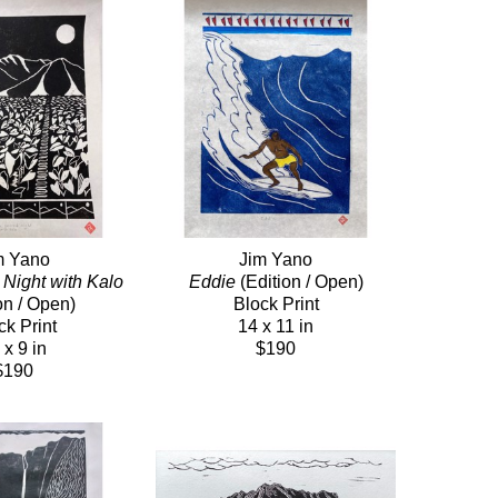
m Yano
Jim Yano
Night with Kalo
Eddie
 (Edition / Open)
on / Open)
Block Print
ck Print
14 x 11 in
 x 9 in
$190
$190