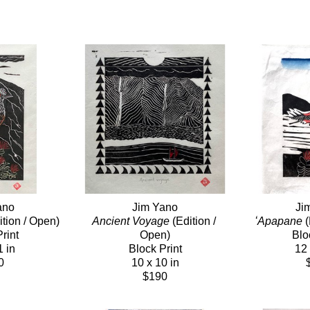
ano
Jim Yano
Ji
ition / Open)
Ancient Voyage
 (Edition / 
ʻApapane
 
rint
Open)
Blo
1 in
Block Print
12 
0
10 x 10 in
$190