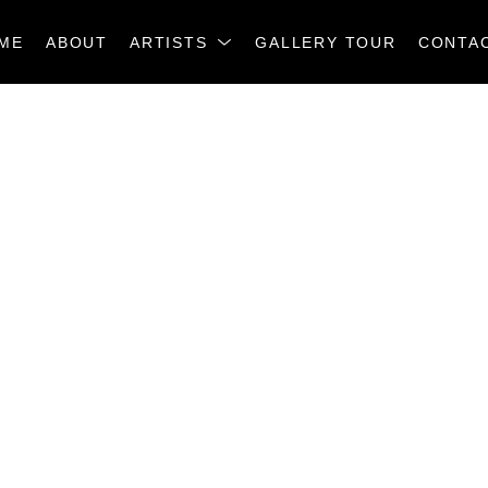
ME
ABOUT
ARTISTS
GALLERY TOUR
CONTA