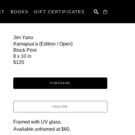
CT
BOOKS
GIFT CERTIFICATES
SEARCH
Jim Yano
Kamapuaʻa
 (Edition / Open)
Block Print
8 x 10 in
$120
PURCHASE
INQUIRE
Framed with UV glass.
Available unframed at $60.