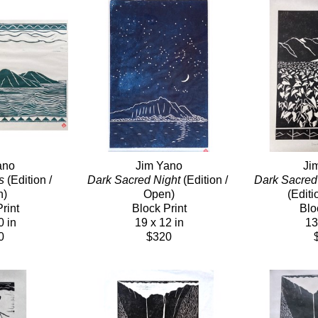
ano
Jim Yano
Ji
s
 (Edition / 
Dark Sacred Night
 (Edition / 
Dark Sacred 
n)
Open)
(Editi
rint
Block Print
Blo
0 in
19 x 12 in
13
0
$320