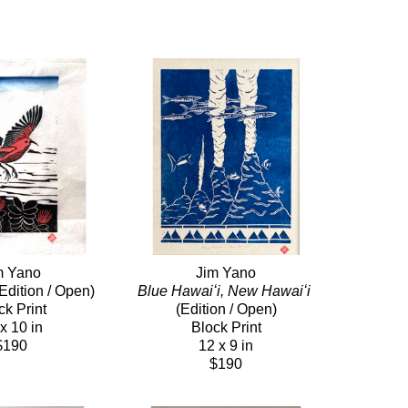
m Yano
Jim Yano
(Edition / Open)
Blue Hawaiʻi, New Hawaiʻi
ck Print
(Edition / Open)
x 10 in
Block Print
$190
12 x 9 in
$190