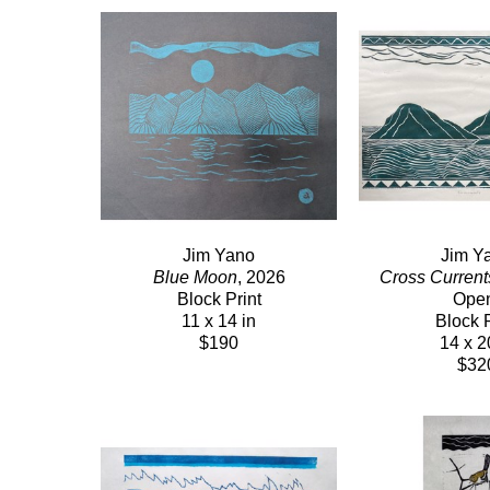
Jim Yano
Jim Y
Blue Moon
, 2026
Cross Current
Block Print
Ope
11 x 14 in
Block P
$190
14 x 2
$32