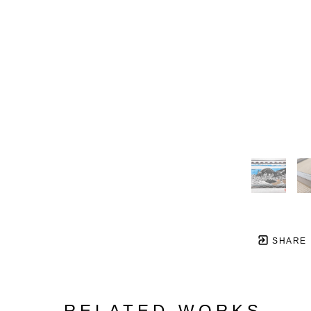
SHARE
RELATED WORKS