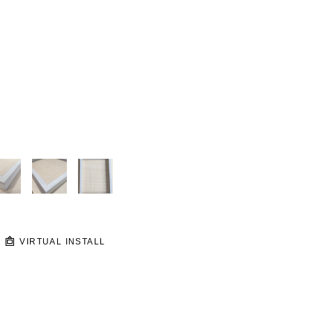
VIRTUAL INSTALL