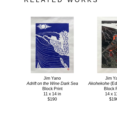
Jim Yano
Jim Y
Adrift on the Wine Dark Sea
Akohekohe
 (Ed
Block Print
Block P
11 x 14 in
14 x 1
$190
$19