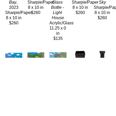
Bay
, 
Sharpie/Paper
Glass 
Sharpie/Paper
Sky
2023
8 x 10 in
Bottle - 
8 x 10 in
Sharpie/Pa
Sharpie/Paper
$260
Light 
$260
8 x 10 in
8 x 10 in
House
$260
$260
Acrylic/Glass
11.25 x 0 
in
$135
Carolyn 
Carolyn 
Carolyn 
Carolyn 
Carolyn 
Morgan 
Morgan 
Morgan 
Morgan 
Morgan 
Bauer
Bauer
Bauer
Bauer
Bauer
Sugar 
Swimming 
The 
Vase
Vase
Mill
, 
Hole
Camel
Ceramics
Ceramic
2023
Sharpie/Paper
Sharpie/Paper
8.75 x 
7 x 4 in
Sharpie/Paper
8 x 10 in
8 x 10 in
3.75 in
$135
8 x 10 in
$260
$260
$175
$260