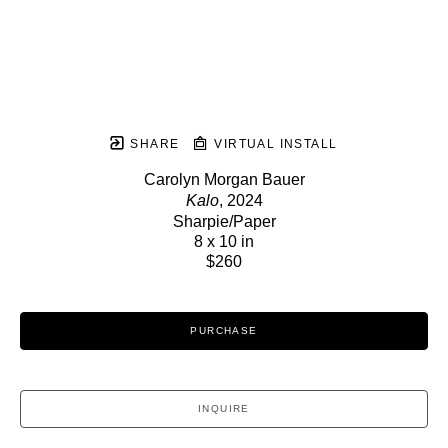
SHARE
VIRTUAL INSTALL
Carolyn Morgan Bauer
Kalo
, 2024
Sharpie/Paper
8 x 10 in
$260
PURCHASE
INQUIRE