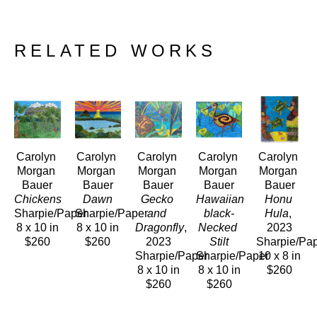
RELATED WORKS
Carolyn 
Carolyn 
Carolyn 
Carolyn 
Carolyn 
Morgan 
Morgan 
Morgan 
Morgan 
Morgan 
Bauer
Bauer
Bauer
Bauer
Bauer
Chickens
Dawn
Gecko 
Hawaiian 
Honu 
Sharpie/Paper
Sharpie/Paper
and 
black-
Hula
, 
8 x 10 in
8 x 10 in
Dragonfly
, 
Necked 
2023
$260
$260
2023
Stilt
Sharpie/Pa
Sharpie/Paper
Sharpie/Paper
10 x 8 in
8 x 10 in
8 x 10 in
$260
$260
$260