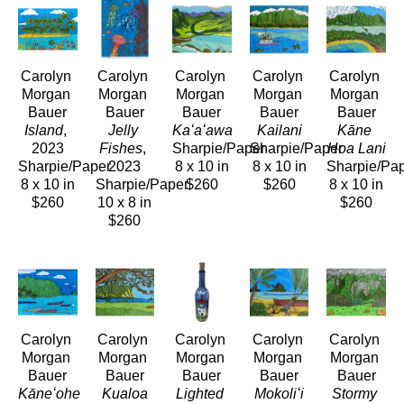
Carolyn 
Carolyn 
Carolyn 
Carolyn 
Carolyn 
Morgan 
Morgan 
Morgan 
Morgan 
Morgan 
Bauer
Bauer
Bauer
Bauer
Bauer
Island
, 
Jelly 
Kaʻaʻawa
Kailani
Kāne 
2023
Fishes
, 
Sharpie/Paper
Sharpie/Paper
Hoa Lani
Sharpie/Paper
2023
8 x 10 in
8 x 10 in
Sharpie/Pa
8 x 10 in
Sharpie/Paper
$260
$260
8 x 10 in
$260
10 x 8 in
$260
$260
Carolyn 
Carolyn 
Carolyn 
Carolyn 
Carolyn 
Morgan 
Morgan 
Morgan 
Morgan 
Morgan 
Bauer
Bauer
Bauer
Bauer
Bauer
Kāneʻohe 
Kualoa
Lighted 
Mokoliʻi
Stormy 