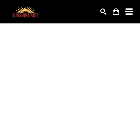
SEARCH