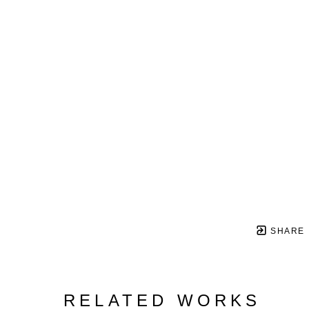
SHARE
RELATED WORKS