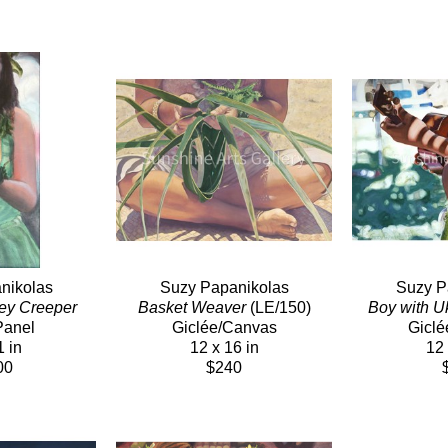
nikolas
Suzy Papanikolas
Suzy P
ey Creeper
Basket Weaver
 (LE/150)
Boy with U
Panel
Giclée/Canvas
Giclé
1 in
12 x 16 in
12 
00
$240