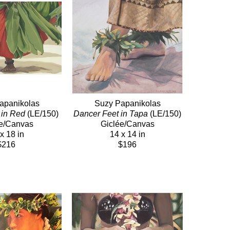
apanikolas
Suzy Papanikolas
 in Red
 (LE/150)
Dancer Feet in Tapa
 (LE/150)
e/Canvas
Giclée/Canvas
x 18 in
14 x 14 in
$216
$196