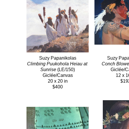
Suzy Papanikolas
Suzy Papa
Climbing Puukohola Heiau at 
Conch Blowe
Sunrise
 (LE/150)
Giclée/
Giclée/Canvas
12 x 1
20 x 20 in
$19
$400