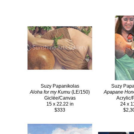
Suzy Papanikolas
Suzy Papa
Aloha for my Kumu
 (LE/150)
Apapane Hon
Giclée/Canvas
Acrylic/
15 x 22.22 in
24 x 1
$333
$2,3