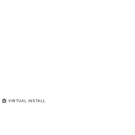
VIRTUAL INSTALL