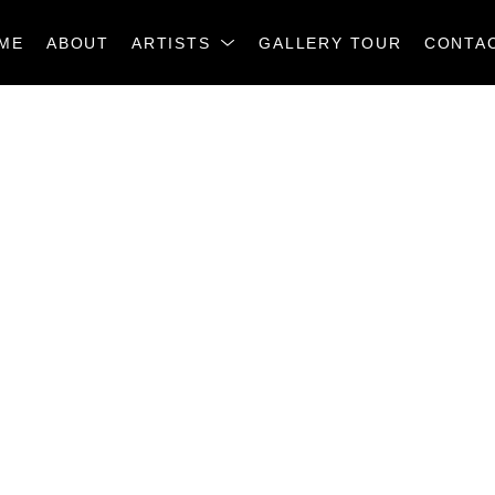
ME
ABOUT
ARTISTS
GALLERY TOUR
CONTA