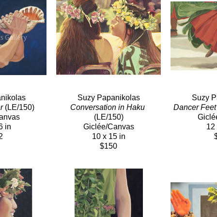
nikolas
Suzy Papanikolas
Suzy P
r
 (LE/150)
Conversation in Haku
Dancer Feet
Canvas
(LE/150)
Giclé
6 in
Giclée/Canvas
12 
2
10 x 15 in
$150