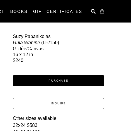
CT
BOOKS
GIFT CERTIFICATES
SEARCH
Suzy Papanikolas
Hula Wahine
 (LE/150)
Giclée/Canvas
16 x 12 in
$240
PURCHASE
INQUIRE
Other sizes available:
32x24 $583