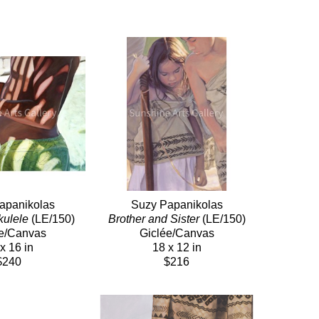
apanikolas
Suzy Papanikolas
kulele
 (LE/150)
Brother and Sister
 (LE/150)
e/Canvas
Giclée/Canvas
x 16 in
18 x 12 in
$240
$216