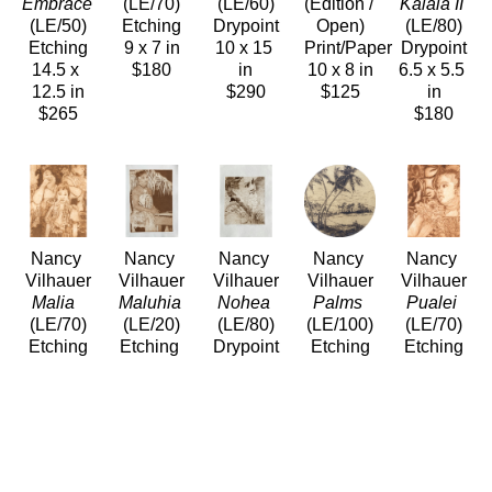
Embrace 
(LE/70)
(LE/60)
(Edition / 
Kalaia II
(LE/50)
Etching
Drypoint
Open)
(LE/80)
Etching
9 x 7 in
10 x 15 
Print/Paper
Drypoint
14.5 x 
$180
in
10 x 8 in
6.5 x 5.5 
12.5 in
$290
$125
in
$265
$180
Nancy 
Nancy 
Nancy 
Nancy 
Nancy 
Vilhauer
Vilhauer
Vilhauer
Vilhauer
Vilhauer
Malia 
Maluhia
Nohea
Palms
Pualei
(LE/70)
(LE/20)
(LE/80)
(LE/100)
(LE/70)
Etching
Etching 
Drypoint
Etching
Etching
9 x 7 in
and 
5 x 4 in
11 x 11 
10 x 8 in
$180
Aquatint
$90
in
$120
10.25 x 
$220
7.25 in
$330