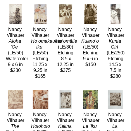
Nancy 
Nancy 
Nancy 
Nancy 
Nancy 
Vilhauer
Vilhauer
Vilhauer
Vilhauer
Vilhauer
Aloha 
Ho’omakaukau 
Hoʻomālie
Kuanoʻo
Kunia 
ʻOe 
iku 
(LE/80)
(LE/50)
Girl 
(LE/50)
(LE/50)
Etching
Etching
(LE/250)
Watercolor
Etching
18.5 x 
9 x 6 in
Etching
9 x 6 in
11.25 x 
12.25 in
$150
14.5 x 
$230
9.25 in
$375
7.5 in
$165
$280
Nancy 
Nancy 
Nancy 
Nancy 
Nancy 
Vilhauer
Vilhauer
Vilhauer
Vilhauer
Vilhauer
The 
Holoholo
Kalina
La ʻIku
La 