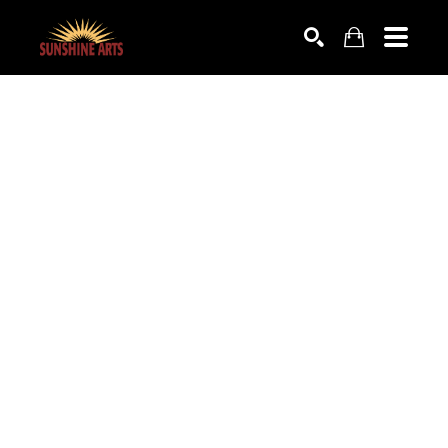
SEARCH