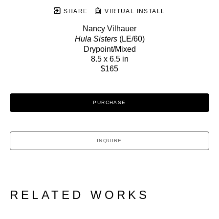
SHARE
VIRTUAL INSTALL
Nancy Vilhauer
Hula Sisters
 (LE/60)
Drypoint/Mixed
8.5 x 6.5 in
$165
PURCHASE
INQUIRE
RELATED WORKS