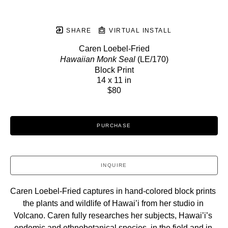
SHARE
VIRTUAL INSTALL
Caren Loebel-Fried
Hawaiian Monk Seal
 (LE/170)
Block Print
14 x 11 in
$80
PURCHASE
INQUIRE
Caren Loebel-Fried captures in hand-colored block prints 
the plants and wildlife of Hawai’i from her studio in 
Volcano. Caren fully researches her subjects, Hawai’i’s 
endemic and ethnobotanical species, in the field and in 