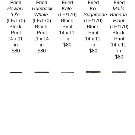
Fried
Fried
Fried
Fried
Fried
Hawaiʻi 
Humback 
Kalo
Ko 
Maiʻa 
ʻOʻo
Whale
(LE/170)
Sugarcane
Banana 
(LE/170)
(LE/170)
Block 
(LE/170)
Plant
Block 
Block 
Print
Block 
(LE/170)
Print
Print
14 x 11 
Print
Block 
14 x 11 
11 x 14 
in
14 x 11 
Print
in
in
$80
in
14 x 11 
$80
$80
$80
in
$80
Caren 
Caren 
Caren 
Caren 
Caren 
Loebel-
Loebel-
Loebel-
Loebel-
Loebel-
Fried
Fried
Fried
Fried
Fried
Midway
Olena
ʻOʻo 
Palila 
Pele 
(LE/170)
(LE/170)
Ancestors
Peekaboo
Sleeps
Block 
Block 
(LE/170)
(LE/170)
(LE/170)
Print
Print
Block 
Block 
Block 