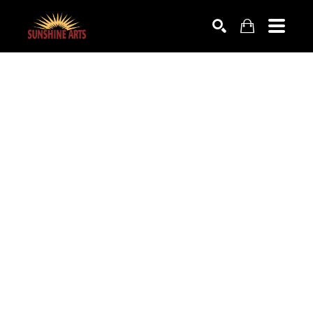
SEARCH