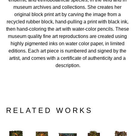
museum archives and collections. She creates her 
original block print art by carving the image from a 
recycled rubber block, hand-pulling a print with black ink, 
then hand-coloring the art with water-color pencils. These 
museum quality fine art reproductions are created using 
highly pigmented inks on water color paper, in limited 
editions. Each art piece is numbered and signed by the 
artist, and comes with a certificate of authenticity and a 
description.
RELATED WORKS