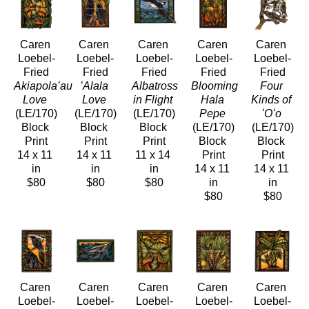
Caren 
Caren 
Caren 
Caren 
Caren 
Loebel-
Loebel-
Loebel-
Loebel-
Loebel-
Fried
Fried
Fried
Fried
Fried
Akiapolaʻau 
ʻAlala 
Albatross 
Blooming 
Four 
Love
Love
in Flight
Hala 
Kinds of 
(LE/170)
(LE/170)
(LE/170)
Pepe
ʻOʻo
Block 
Block 
Block 
(LE/170)
(LE/170)
Print
Print
Print
Block 
Block 
14 x 11 
14 x 11 
11 x 14 
Print
Print
in
in
in
14 x 11 
14 x 11 
$80
$80
$80
in
in
$80
$80
Caren 
Caren 
Caren 
Caren 
Caren 
Loebel-
Loebel-
Loebel-
Loebel-
Loebel-