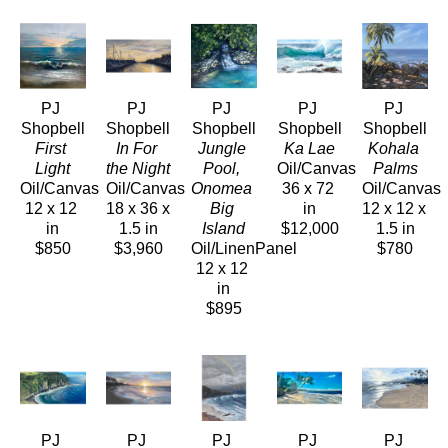
PJ 
PJ 
PJ 
PJ 
PJ 
Shopbell
Shopbell
Shopbell
Shopbell
Shopbell
First 
In For 
Jungle 
Ka Lae
Kohala 
Light
the Night
Pool, 
Oil/Canvas
Palms
Oil/Canvas
Oil/Canvas
Onomea 
36 x 72 
Oil/Canvas
12 x 12 
18 x 36 x 
Big 
in
12 x 12 x 
in
1.5 in
Island
$12,000
1.5 in
$850
$3,960
Oil/LinenPanel
$780
12 x 12 
in
$895
PJ 
PJ 
PJ 
PJ 
PJ 