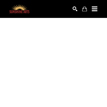
SEARCH