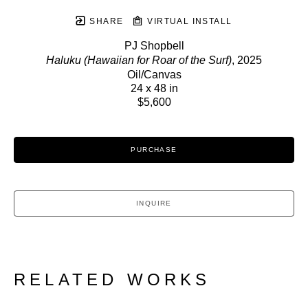
SHARE
VIRTUAL INSTALL
PJ Shopbell
Haluku (Hawaiian for Roar of the Surf)
, 2025
Oil/Canvas
24 x 48 in
$5,600
PURCHASE
INQUIRE
RELATED WORKS