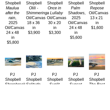
Shopbell
Shopbell
Shopbell
Shopbell
Shopbell
Maulua 
Olili - 
Once in 
Palm 
Repose
after the 
Shimmering
a Lullaby
Shadows
, 
Oil/Canvas
rain
, 
Oil/Canvas
Oil/Canvas
2025
13 x 21 
2025
18 x 36 
30 x 20 
Oil/Canvas
in
Oil/Canvas
in
in
24 x 48 
$1,600
24 x 48 
$3,900
$3,300
in
in
$5,600
$5,800
PJ 
PJ 
PJ 
PJ 
PJ 
Shopbell
Shopbell
Shopbell
Shopbell
Shopbell
Shorebreak
Solitude, 
Sunlit 
Sunset 
The Best 
Oil/Canvas
Maalaea 
Surf
, 
Egrets - 
Seat In 
24 x 48 
Bay 
2026
Diptych
, 
The 
in
Maui
Oil/Canvas
2026
House
, 
$5,400
Oil/LinenPanel
8 x 18 in
Oil/Canvas
2026
11 x 14 
$990
24 x 36 
Oil/Canvas