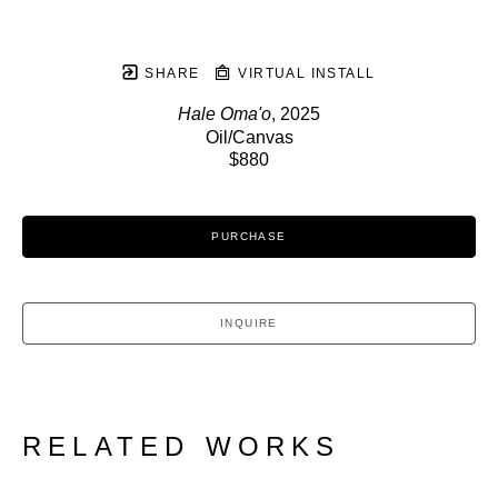
SHARE
VIRTUAL INSTALL
Hale Oma'o
, 2025
Oil/Canvas
$880
PURCHASE
INQUIRE
RELATED WORKS