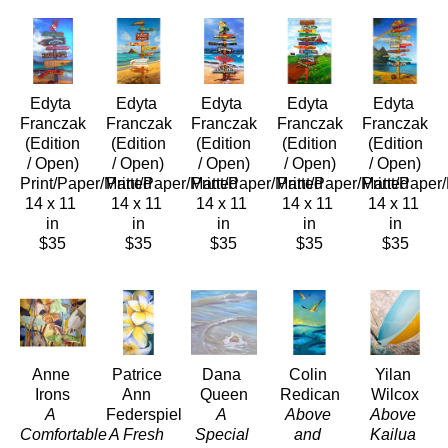
Edyta 
Edyta 
Edyta 
Edyta 
Edyta 
Franczak
Franczak
Franczak
Franczak
Franczak
 (Edition 
 (Edition 
 (Edition 
 (Edition 
 (Edition 
/ Open)
/ Open)
/ Open)
/ Open)
/ Open)
Print/Paper/Matted
Print/Paper/Matted
Print/Paper/Matted
Print/Paper/Matted
Print/Paper
14 x 11 
14 x 11 
14 x 11 
14 x 11 
14 x 11 
in
in
in
in
in
$35
$35
$35
$35
$35
Anne 
Patrice 
Dana 
Colin 
Yilan 
Irons
Ann 
Queen
Redican
Wilcox
A 
Federspiel
A 
Above 
Above 
Comfortable 
A Fresh 
Special 
and 
Kailua 