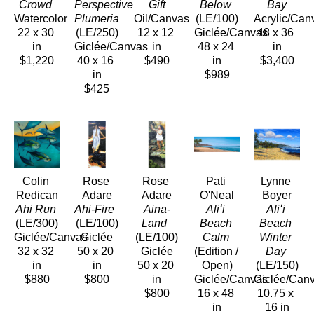
Crowd 
Perspective 
Gift
Below
Bay
Watercolor
Plumeria
Oil/Canvas
(LE/100)
Acrylic/Can
22 x 30 
(LE/250)
12 x 12 
Giclée/Canvas
48 x 36 
in
Giclée/Canvas
in
48 x 24 
in
$1,220
40 x 16 
$490
in
$3,400
in
$989
$425
Colin 
Rose 
Rose 
Pati 
Lynne 
Redican
Adare
Adare
O'Neal
Boyer
Ahi Run
Ahi-Fire 
Aina-
Aliʻi 
Aliʻi 
(LE/300)
(LE/100)
Land 
Beach 
Beach 
Giclée/Canvas
Giclée
(LE/100)
Calm
Winter 
32 x 32 
50 x 20 
Giclée
(Edition / 
Day
in
in
50 x 20 
Open)
(LE/150)
$880
$800
in
Giclée/Canvas
Giclée/Can
$800
16 x 48 
10.75 x 
in
16 in