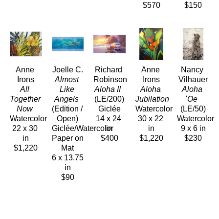
$570
$150
Anne 
Joelle C.
Richard 
Anne 
Nancy 
Irons
Almost 
Robinson
Irons
Vilhauer
All 
Like 
Aloha II 
Aloha 
Aloha 
Together 
Angels
(LE/200)
Jubilation 
ʻOe 
Now 
(Edition / 
Giclée
Watercolor
(LE/50)
Watercolor
Open)
14 x 24 
30 x 22 
Watercolor
22 x 30 
Giclée/Watercolor 
in
in
9 x 6 in
in
Paper on 
$400
$1,220
$230
$1,220
Mat
6 x 13.75 
in
$90